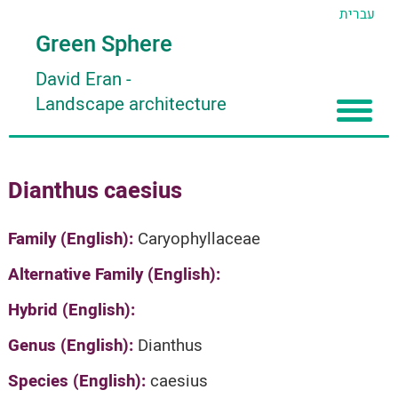
עברית
Green Sphere
David Eran
-
Landscape architecture
Home
Dianthus caesius
About
Articles
About David Eran
Family (English):
Caryophyllaceae
Search plants
About HORTIDAT Tool
Alternative Family (English):
'סגור תפריט'
Hybrid (English):
Genus (English):
Dianthus
Species (English):
caesius