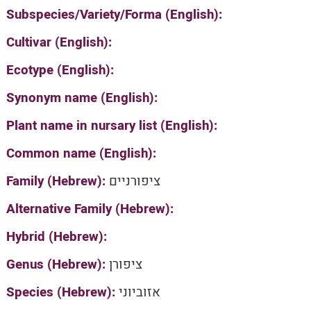
Subspecies/Variety/Forma (English):
Cultivar (English):
Ecotype (English):
Synonym name (English):
Plant name in nursary list (English):
Common name (English):
Family (Hebrew):
ציפורניים
Alternative Family (Hebrew):
Hybrid (Hebrew):
Genus (Hebrew):
ציפורן
Species (Hebrew):
אזוביוני