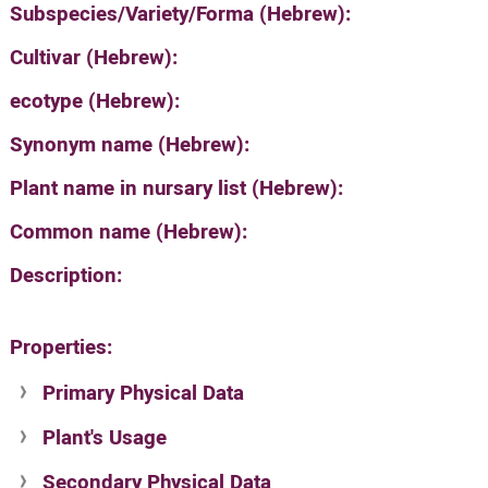
Subspecies/Variety/Forma (Hebrew):
Cultivar (Hebrew):
ecotype (Hebrew):
Synonym name (Hebrew):
Plant name in nursary list (Hebrew):
Common name (Hebrew):
Description:
Properties:
Primary Physical Data
Plant's Usage
Suit. for Israel's horti. regions-Avishy
no values found
Secondary Physical Data
Plant's grouping