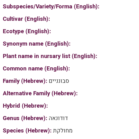
Subspecies/Variety/Forma (English):
Cultivar (English):
Ecotype (English):
Synonym name (English):
Plant name in nursary list (English):
Common name (English):
Family (Hebrew):
סבונניים
Alternative Family (Hebrew):
Hybrid (Hebrew):
Genus (Hebrew):
דודונאה
Species (Hebrew):
מחולקת