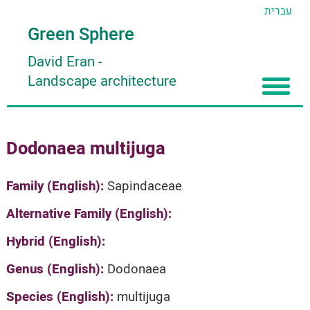
עברית
Green Sphere
David Eran
-
Landscape architecture
Home
Dodonaea multijuga
About
Articles
About David Eran
Family (English):
Sapindaceae
Search plants
About HORTIDAT Tool
Alternative Family (English):
'סגור תפריט'
Hybrid (English):
Genus (English):
Dodonaea
Species (English):
multijuga