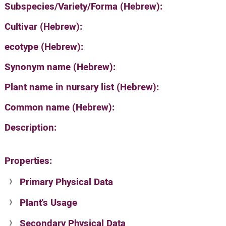
Subspecies/Variety/Forma (Hebrew):
Cultivar (Hebrew):
ecotype (Hebrew):
Synonym name (Hebrew):
Plant name in nursary list (Hebrew):
Common name (Hebrew):
Description:
Properties:
Primary Physical Data
Plant's Usage
Suit. for Israel's horti. regions-Avishy
no values found
Secondary Physical Data
Plant's grouping