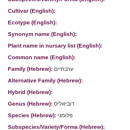
Cultivar (English):
Ecotype (English):
Synonym name (English):
Plant name in nursary list (English):
Common name (English):
Family (Hebrew):
ערבתיים
Alternative Family (Hebrew):
Hybrid (Hebrew):
Genus (Hebrew):
דוביאליס
Species (Hebrew):
פלומני
Subspecies/Variety/Forma (Hebrew):