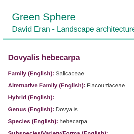
Green Sphere
David Eran
-
Landscape architectur
Dovyalis hebecarpa
Family (English):
Salicaceae
Alternative Family (English):
Flacourtiaceae
Hybrid (English):
Genus (English):
Dovyalis
Species (English):
hebecarpa
Subspecies/Variety/Forma (English):