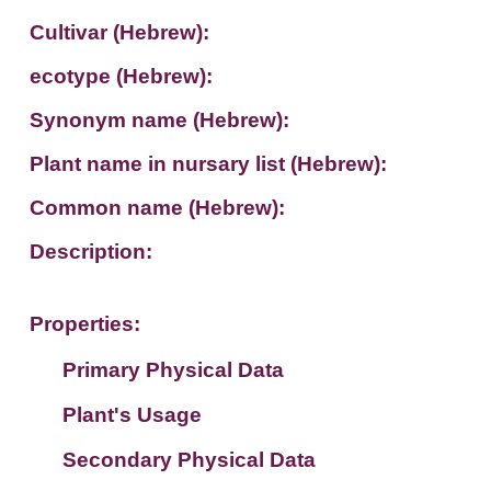
Cultivar (Hebrew):
ecotype (Hebrew):
Synonym name (Hebrew):
Plant name in nursary list (Hebrew):
Common name (Hebrew):
Description:
Properties:
Primary Physical Data
Plant's Usage
Suit. for Israel's horti. regions-Avishy
no values found
Secondary Physical Data
Plant's grouping