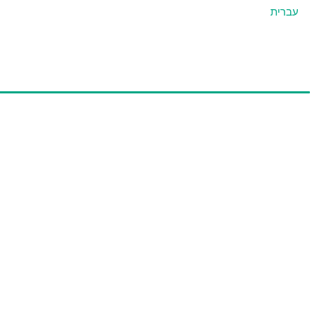
עברית