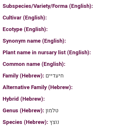
Subspecies/Variety/Forma (English):
Cultivar (English):
Ecotype (English):
Synonym name (English):
Plant name in nursary list (English):
Common name (English):
Family (Hebrew):
חיעדיים
Alternative Family (Hebrew):
Hybrid (Hebrew):
Genus (Hebrew):
טלמון
Species (Hebrew):
נוצץ