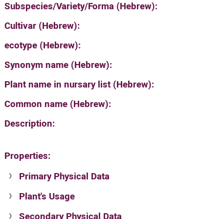
Subspecies/Variety/Forma (Hebrew):
Cultivar (Hebrew):
ecotype (Hebrew):
Synonym name (Hebrew):
Plant name in nursary list (Hebrew):
Common name (Hebrew):
Description:
Properties:
Primary Physical Data
Plant's Usage
Suit. for Israel's horti. regions-Avishy
no values found
Secondary Physical Data
Plant's grouping