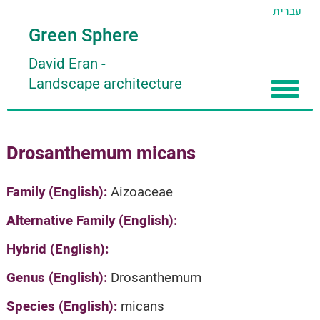
עברית
Green Sphere
David Eran
-
Landscape architecture
Home
Drosanthemum micans
About
Articles
About David Eran
Family (English):
Aizoaceae
Search plants
About HORTIDAT Tool
Alternative Family (English):
'סגור תפריט'
Hybrid (English):
Genus (English):
Drosanthemum
Species (English):
micans