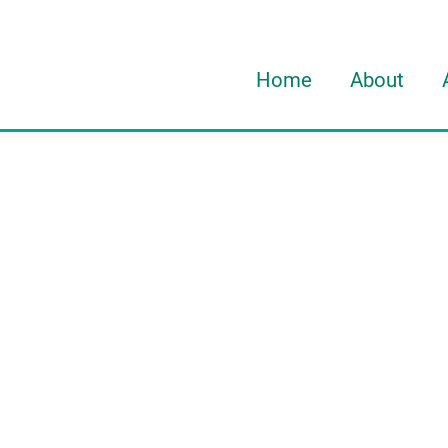
Home
About
About Davi
About HOR