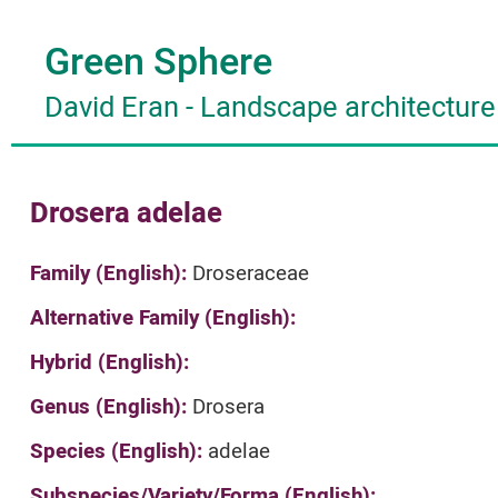
Green Sphere
David Eran
-
Landscape architecture
Drosera adelae
Family (English):
Droseraceae
Alternative Family (English):
Hybrid (English):
Genus (English):
Drosera
Species (English):
adelae
Subspecies/Variety/Forma (English):