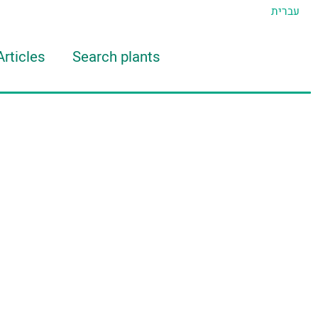
עברית
Articles
Search plants
d Eran
TIDAT Tool