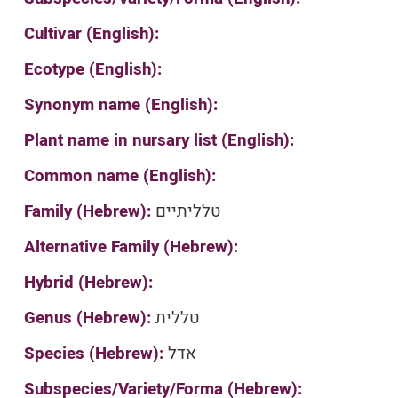
Cultivar (English):
Ecotype (English):
Synonym name (English):
Plant name in nursary list (English):
Common name (English):
Family (Hebrew):
טלליתיים
Alternative Family (Hebrew):
Hybrid (Hebrew):
Genus (Hebrew):
טללית
Species (Hebrew):
אדל
Subspecies/Variety/Forma (Hebrew):