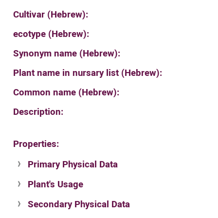
Cultivar (Hebrew):
ecotype (Hebrew):
Synonym name (Hebrew):
Plant name in nursary list (Hebrew):
Common name (Hebrew):
Description:
Properties:
Primary Physical Data
Plant's Usage
Suit. for Israel's horti. regions-Avishy
no values found
Secondary Physical Data
Plant's grouping