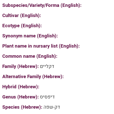
Subspecies/Variety/Forma (English):
Cultivar (English):
Ecotype (English):
Synonym name (English):
Plant name in nursary list (English):
Common name (English):
Family (Hebrew):
דקליים
Alternative Family (Hebrew):
Hybrid (Hebrew):
Genus (Hebrew):
דיפסיס
Species (Hebrew):
דק-שפה