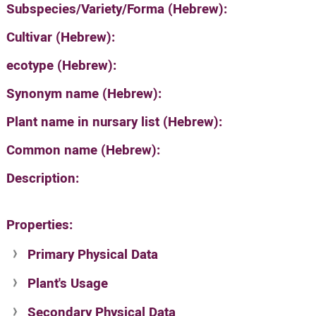
Subspecies/Variety/Forma (Hebrew):
Cultivar (Hebrew):
ecotype (Hebrew):
Synonym name (Hebrew):
Plant name in nursary list (Hebrew):
Common name (Hebrew):
Description:
Properties:
Primary Physical Data
Plant's Usage
Suit. for Israel's horti. regions-Avishy
no values found
Secondary Physical Data
Plant's grouping