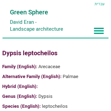
עברית
Green Sphere
David Eran
-
Landscape architecture
Home
Dypsis leptocheilos
About
Articles
About David Eran
Family (English):
Arecaceae
Search plants
About HORTIDAT Tool
Alternative Family (English):
Palmae
'סגור תפריט'
Hybrid (English):
Genus (English):
Dypsis
Species (English):
leptocheilos