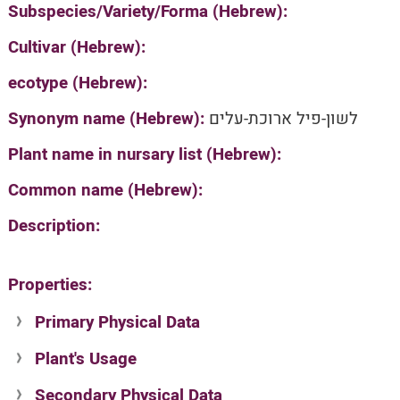
Subspecies/Variety/Forma (Hebrew):
Cultivar (Hebrew):
ecotype (Hebrew):
Synonym name (Hebrew):
לשון-פיל ארוכת-עלים
Plant name in nursary list (Hebrew):
Common name (Hebrew):
Description:
Properties:
Primary Physical Data
Plant's Usage
Suit. for Israel's horti. regions-Avishy
no values found
Secondary Physical Data
Plant's grouping