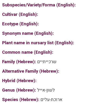
Subspecies/Variety/Forma (English):
Cultivar (English):
Ecotype (English):
Synonym name (English):
Plant name in nursary list (English):
Common name (English):
Family (Hebrew):
שרכייתיים
Alternative Family (Hebrew):
Hybrid (Hebrew):
Genus (Hebrew):
לשון-אייל
Species (Hebrew):
ארוכת-עלים