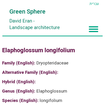
עברית
Green Sphere
David Eran
-
Landscape architecture
Home
Elaphoglossum longifolium
About
Articles
About David Eran
Family (English):
Dryopteridaceae
Search plants
About HORTIDAT Tool
Alternative Family (English):
'סגור תפריט'
Hybrid (English):
Genus (English):
Elaphoglossum
Species (English):
longifolium