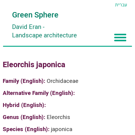
עברית
Green Sphere
David Eran
-
Landscape architecture
Home
Eleorchis japonica
About
Articles
About David Eran
Family (English):
Orchidaceae
Search plants
About HORTIDAT Tool
Alternative Family (English):
'סגור תפריט'
Hybrid (English):
Genus (English):
Eleorchis
Species (English):
japonica