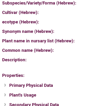
Subspecies/Variety/Forma (Hebrew):
Cultivar (Hebrew):
ecotype (Hebrew):
Synonym name (Hebrew):
Plant name in nursary list (Hebrew):
Common name (Hebrew):
Description:
Properties:
Primary Physical Data
Plant's Usage
Suit. for Israel's horti. regions-Avishy
no values found
Secondary Physical Data
Plant's grouping