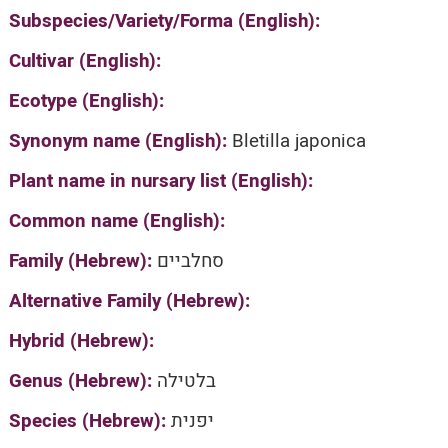
Subspecies/Variety/Forma (English):
Cultivar (English):
Ecotype (English):
Synonym name (English):
Bletilla japonica
Plant name in nursary list (English):
Common name (English):
Family (Hebrew):
סחלביים
Alternative Family (Hebrew):
Hybrid (Hebrew):
Genus (Hebrew):
בלטילה
Species (Hebrew):
יפנית