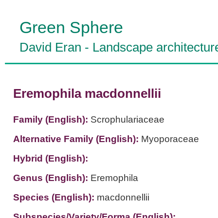
Green Sphere
David Eran
-
Landscape architectur
Eremophila macdonnellii
Family (English):
Scrophulariaceae
Alternative Family (English):
Myoporaceae
Hybrid (English):
Genus (English):
Eremophila
Species (English):
macdonnellii
Subspecies/Variety/Forma (English):