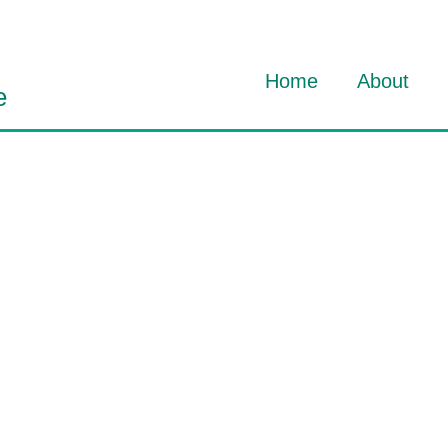
Home
About
e
About Dav
About HO