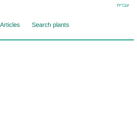
עברית
Articles
Search plants
id Eran
RTIDAT Tool