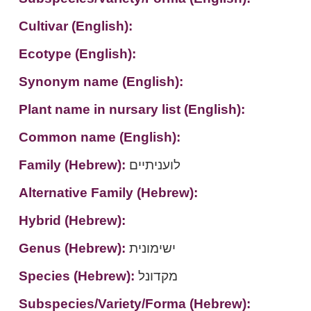
Cultivar (English):
Ecotype (English):
Synonym name (English):
Plant name in nursary list (English):
Common name (English):
Family (Hebrew):
לועניתיים
Alternative Family (Hebrew):
Hybrid (Hebrew):
Genus (Hebrew):
ישימונית
Species (Hebrew):
מקדונל
Subspecies/Variety/Forma (Hebrew):