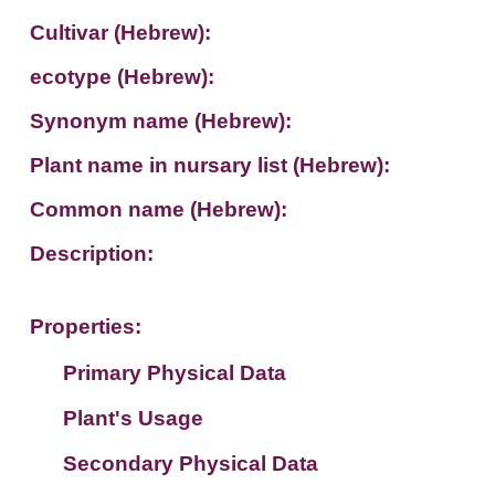
Cultivar (Hebrew):
ecotype (Hebrew):
Synonym name (Hebrew):
Plant name in nursary list (Hebrew):
Common name (Hebrew):
Description:
Properties:
Primary Physical Data
Plant's Usage
Suit. for Israel's horti. regions-Avishy
no values found
Secondary Physical Data
Plant's grouping