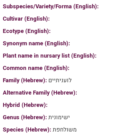
Subspecies/Variety/Forma (English):
Cultivar (English):
Ecotype (English):
Synonym name (English):
Plant name in nursary list (English):
Common name (English):
Family (Hebrew):
לועניתיים
Alternative Family (Hebrew):
Hybrid (Hebrew):
Genus (Hebrew):
ישימונית
Species (Hebrew):
משולחפת