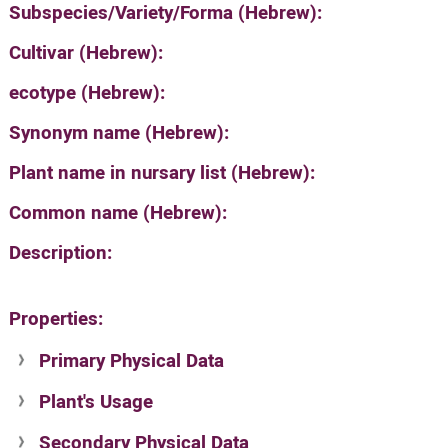
Subspecies/Variety/Forma (Hebrew):
Cultivar (Hebrew):
ecotype (Hebrew):
Synonym name (Hebrew):
Plant name in nursary list (Hebrew):
Common name (Hebrew):
Description:
Properties:
Primary Physical Data
Plant's Usage
Suit. for Israel's horti. regions-Avishy
no values found
Secondary Physical Data
Plant's grouping