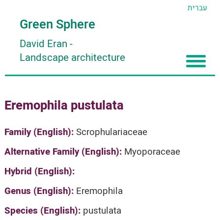
עברית
Green Sphere
David Eran
-
Landscape architecture
Home
Eremophila pustulata
About
Articles
About David Eran
Family (English):
Scrophulariaceae
Search plants
About HORTIDAT Tool
Alternative Family (English):
Myoporaceae
'סגור תפריט'
Hybrid (English):
Genus (English):
Eremophila
Species (English):
pustulata