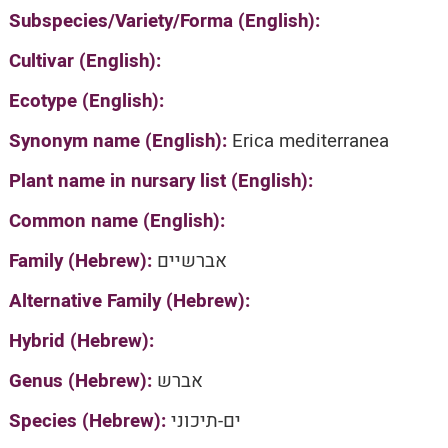
Subspecies/Variety/Forma (English):
Cultivar (English):
Ecotype (English):
Synonym name (English):
Erica mediterranea
Plant name in nursary list (English):
Common name (English):
Family (Hebrew):
אברשיים
Alternative Family (Hebrew):
Hybrid (Hebrew):
Genus (Hebrew):
אברש
Species (Hebrew):
ים-תיכוני