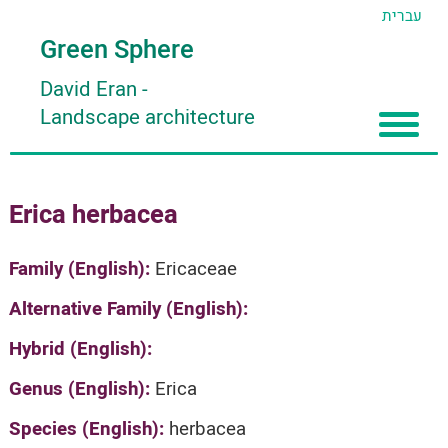
עברית
Green Sphere
David Eran
-
Landscape architecture
Home
Erica herbacea
About
Articles
About David Eran
Family (English):
Ericaceae
Search plants
About HORTIDAT Tool
Alternative Family (English):
'סגור תפריט'
Hybrid (English):
Genus (English):
Erica
Species (English):
herbacea