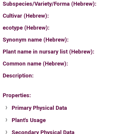
Subspecies/Variety/Forma (Hebrew):
Cultivar (Hebrew):
ecotype (Hebrew):
Synonym name (Hebrew):
Plant name in nursary list (Hebrew):
Common name (Hebrew):
Description:
Properties:
Primary Physical Data
Plant's Usage
Suit. for Israel's horti. regions-Avishy
no values found
Secondary Physical Data
Plant's grouping