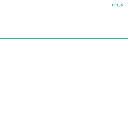
עברית