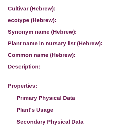
Cultivar (Hebrew):
ecotype (Hebrew):
Synonym name (Hebrew):
Plant name in nursary list (Hebrew):
Common name (Hebrew):
Description:
Properties:
Primary Physical Data
Plant's Usage
Suit. for Israel's horti. regions-Avishy
no values found
Secondary Physical Data
Plant's grouping