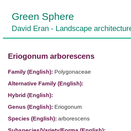
Green Sphere
David Eran
-
Landscape architectur
Eriogonum arborescens
Family (English):
Polygonaceae
Alternative Family (English):
Hybrid (English):
Genus (English):
Eriogonum
Species (English):
arborescens
Subspecies/Variety/Forma (English):