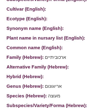
Cultivar (English):
Ecotype (English):
Synonym name (English):
Plant name in nursary list (English):
Common name (English):
Family (Hebrew):
ארכוביתיים
Alternative Family (Hebrew):
Hybrid (Hebrew):
Genus (Hebrew):
אריוגונום
Species (Hebrew):
מעוצה
Subspecies/Variety/Forma (Hebrew):