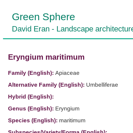
Green Sphere
David Eran
-
Landscape architectur
Eryngium maritimum
Family (English):
Apiaceae
Alternative Family (English):
Umbelliferae
Hybrid (English):
Genus (English):
Eryngium
Species (English):
maritimum
Subspecies/Variety/Forma (English):