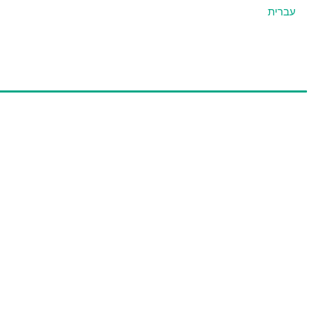
עברית