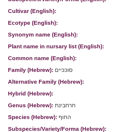
Cultivar (English):
Ecotype (English):
Synonym name (English):
Plant name in nursary list (English):
Common name (English):
Family (Hebrew):
סוככיים
Alternative Family (Hebrew):
Hybrid (Hebrew):
Genus (Hebrew):
חרחבינת
Species (Hebrew):
החוף
Subspecies/Variety/Forma (Hebrew):