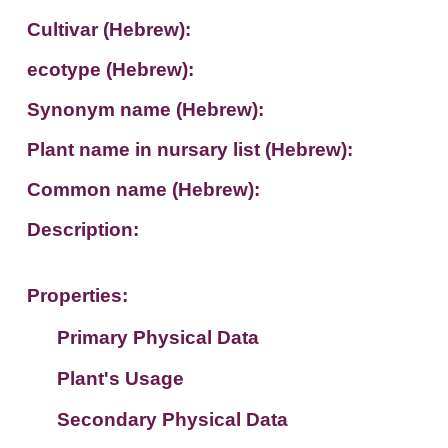
Cultivar (Hebrew):
ecotype (Hebrew):
Synonym name (Hebrew):
Plant name in nursary list (Hebrew):
Common name (Hebrew):
Description:
Properties:
Primary Physical Data
Plant's Usage
Suit. for Israel's horti. regions-Avishy
no values found
Secondary Physical Data
Plant's grouping