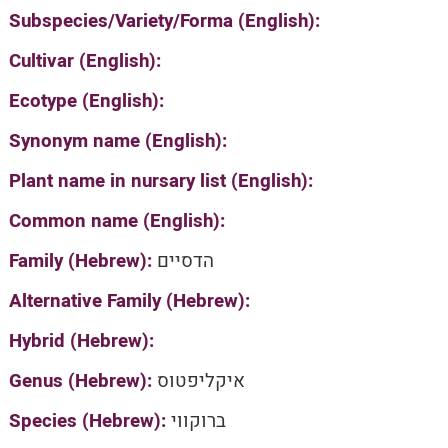
Subspecies/Variety/Forma (English):
Cultivar (English):
Ecotype (English):
Synonym name (English):
Plant name in nursary list (English):
Common name (English):
Family (Hebrew):
הדסיים
Alternative Family (Hebrew):
Hybrid (Hebrew):
Genus (Hebrew):
איקליפטוס
Species (Hebrew):
ברוקווי