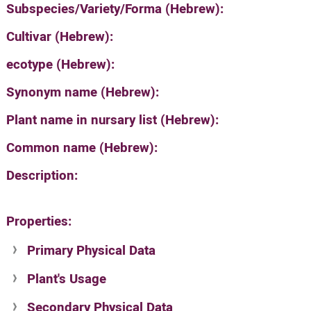
Subspecies/Variety/Forma (Hebrew):
Cultivar (Hebrew):
ecotype (Hebrew):
Synonym name (Hebrew):
Plant name in nursary list (Hebrew):
Common name (Hebrew):
Description:
Properties:
Primary Physical Data
Plant's Usage
Suit. for Israel's horti. regions-Avishy
no values found
Secondary Physical Data
Plant's grouping