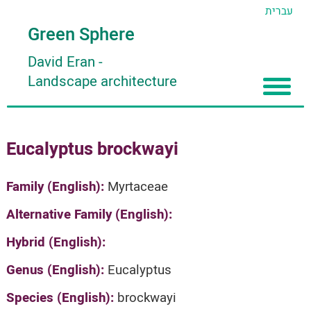
עברית
Green Sphere
David Eran
-
Landscape architecture
Home
Eucalyptus brockwayi
About
Articles
About David Eran
Family (English):
Myrtaceae
Search plants
About HORTIDAT Tool
Alternative Family (English):
'סגור תפריט'
Hybrid (English):
Genus (English):
Eucalyptus
Species (English):
brockwayi