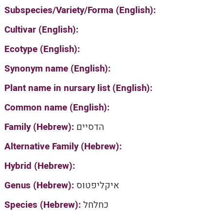
Subspecies/Variety/Forma (English):
Cultivar (English):
Ecotype (English):
Synonym name (English):
Plant name in nursary list (English):
Common name (English):
Family (Hebrew):
הדסיים
Alternative Family (Hebrew):
Hybrid (Hebrew):
Genus (Hebrew):
איקליפטוס
Species (Hebrew):
כחלחל