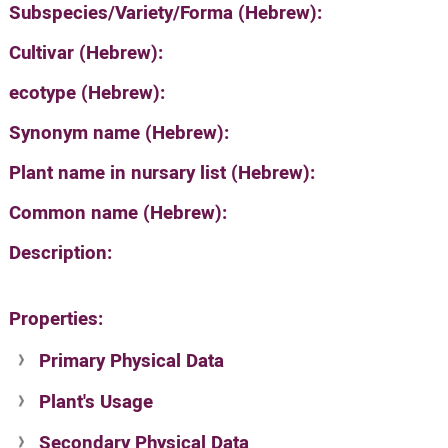
Subspecies/Variety/Forma (Hebrew):
Cultivar (Hebrew):
ecotype (Hebrew):
Synonym name (Hebrew):
Plant name in nursary list (Hebrew):
Common name (Hebrew):
Description:
Properties:
Primary Physical Data
Plant's Usage
Suit. for Israel's horti. regions-Avishy
no values found
Secondary Physical Data
Plant's grouping