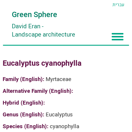
עברית
Green Sphere
David Eran
-
Landscape architecture
Home
Eucalyptus cyanophylla
About
Articles
About David Eran
Family (English):
Myrtaceae
Search plants
About HORTIDAT Tool
Alternative Family (English):
'סגור תפריט'
Hybrid (English):
Genus (English):
Eucalyptus
Species (English):
cyanophylla