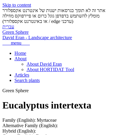
Skip to content
אתר זה לא תומך בגרסאות ישנות של אינטרנט אקספלורר
מומלץ להשתמש בדפדפן גוגל כרום או פיירפוקס מוזילה
(או באינטרנט אקספלורר / edge עדכני)
עברית
Green Sphere
David Eran
-
Landscape architecture
menu
Home
About
About David Eran
About HORTIDAT Tool
Articles
Search plants
Green Sphere
Eucalyptus intertexta
Family (English):
Myrtaceae
Alternative Family (English):
Hybrid (English):