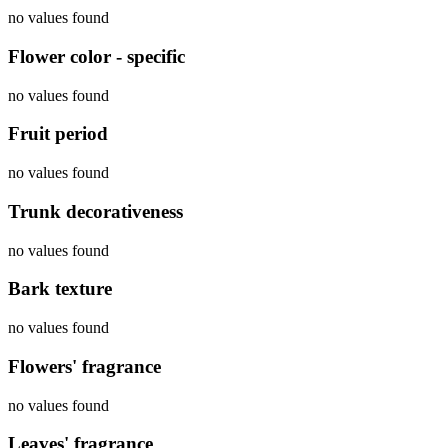
no values found
Flower color - specific
no values found
Fruit period
no values found
Trunk decorativeness
no values found
Bark texture
no values found
Flowers' fragrance
no values found
Leaves' fragrance