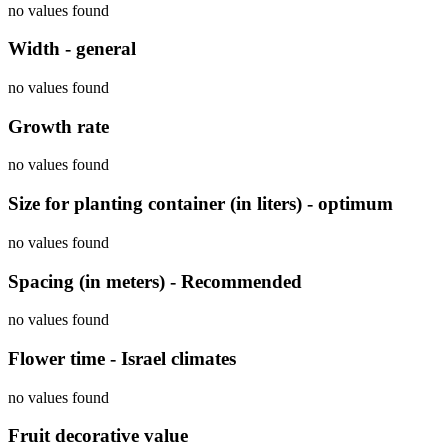
no values found
Width - general
no values found
Growth rate
no values found
Size for planting container (in liters) - optimum
no values found
Spacing (in meters) - Recommended
no values found
Flower time - Israel climates
no values found
Fruit decorative value