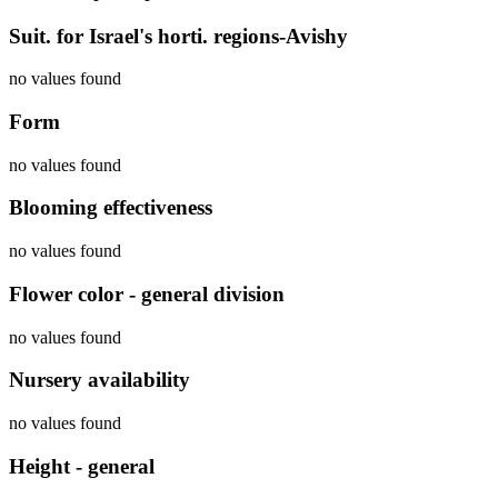
Suit. for Israel's horti. regions-Avishy
no values found
Form
no values found
Blooming effectiveness
no values found
Flower color - general division
no values found
Nursery availability
no values found
Height - general