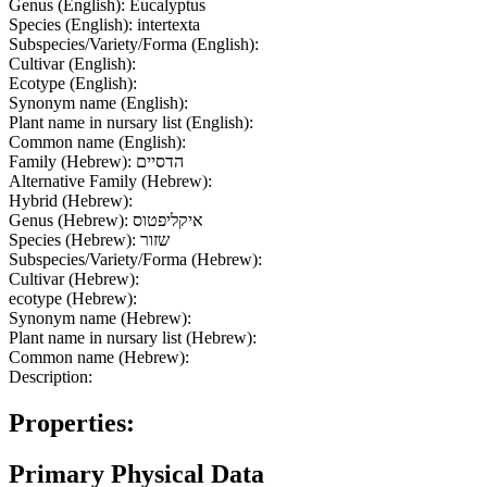
Genus (English):
Eucalyptus
Species (English):
intertexta
Subspecies/Variety/Forma (English):
Cultivar (English):
Ecotype (English):
Synonym name (English):
Plant name in nursary list (English):
Common name (English):
Family (Hebrew):
הדסיים
Alternative Family (Hebrew):
Hybrid (Hebrew):
Genus (Hebrew):
איקליפטוס
Species (Hebrew):
שזור
Subspecies/Variety/Forma (Hebrew):
Cultivar (Hebrew):
ecotype (Hebrew):
Synonym name (Hebrew):
Plant name in nursary list (Hebrew):
Common name (Hebrew):
Description:
Properties:
Primary Physical Data