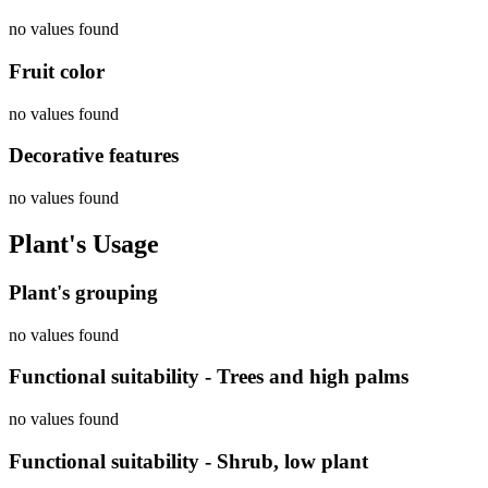
no values found
Fruit color
no values found
Decorative features
no values found
Plant's Usage
Plant's grouping
no values found
Functional suitability - Trees and high palms
no values found
Functional suitability - Shrub, low plant