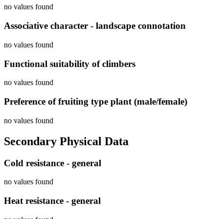
no values found
Associative character - landscape connotation
no values found
Functional suitability of climbers
no values found
Preference of fruiting type plant (male/female)
no values found
Secondary Physical Data
Cold resistance - general
no values found
Heat resistance - general