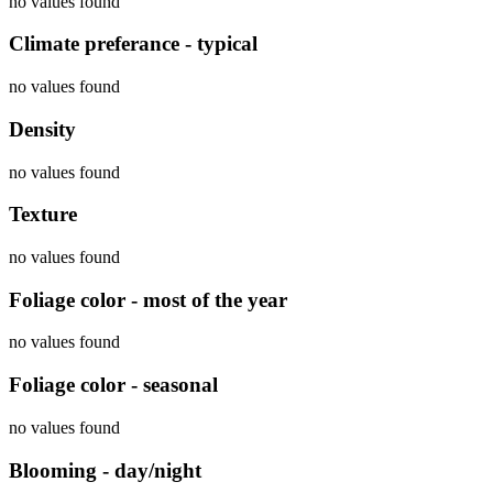
no values found
Climate preferance - typical
no values found
Density
no values found
Texture
no values found
Foliage color - most of the year
no values found
Foliage color - seasonal
no values found
Blooming - day/night