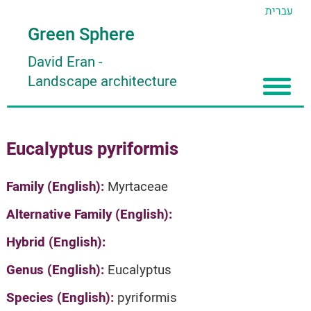
עברית
Green Sphere
David Eran
-
Landscape architecture
Home
Eucalyptus pyriformis
About
Articles
About David Eran
Family (English):
Myrtaceae
Search plants
About HORTIDAT Tool
Alternative Family (English):
'סגור תפריט'
Hybrid (English):
Genus (English):
Eucalyptus
Species (English):
pyriformis