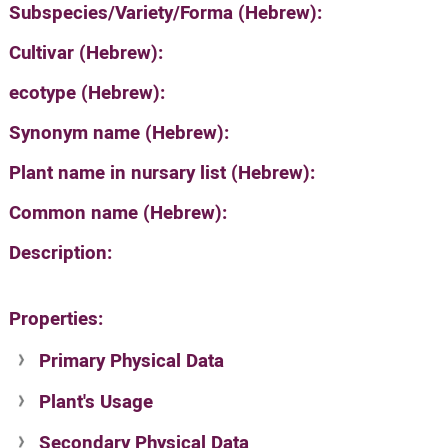
Subspecies/Variety/Forma (Hebrew):
Cultivar (Hebrew):
ecotype (Hebrew):
Synonym name (Hebrew):
Plant name in nursary list (Hebrew):
Common name (Hebrew):
Description:
Properties:
Primary Physical Data
Plant's Usage
Suit. for Israel's horti. regions-Avishy
no values found
Secondary Physical Data
Plant's grouping