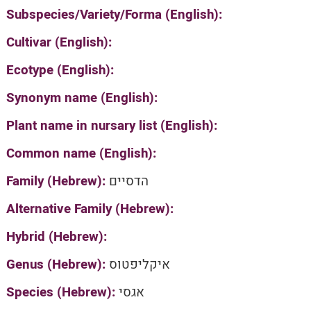
Subspecies/Variety/Forma (English):
Cultivar (English):
Ecotype (English):
Synonym name (English):
Plant name in nursary list (English):
Common name (English):
Family (Hebrew):
הדסיים
Alternative Family (Hebrew):
Hybrid (Hebrew):
Genus (Hebrew):
איקליפטוס
Species (Hebrew):
אגסי