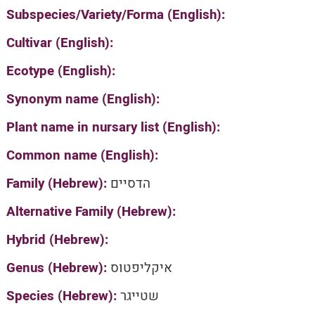
Subspecies/Variety/Forma (English):
Cultivar (English):
Ecotype (English):
Synonym name (English):
Plant name in nursary list (English):
Common name (English):
Family (Hebrew):
הדסיים
Alternative Family (Hebrew):
Hybrid (Hebrew):
Genus (Hebrew):
איקליפטוס
Species (Hebrew):
שטייגר