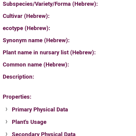
Subspecies/Variety/Forma (Hebrew):
Cultivar (Hebrew):
ecotype (Hebrew):
Synonym name (Hebrew):
Plant name in nursary list (Hebrew):
Common name (Hebrew):
Description:
Properties:
Primary Physical Data
Plant's Usage
Suit. for Israel's horti. regions-Avishy
no values found
Secondary Physical Data
Plant's grouping