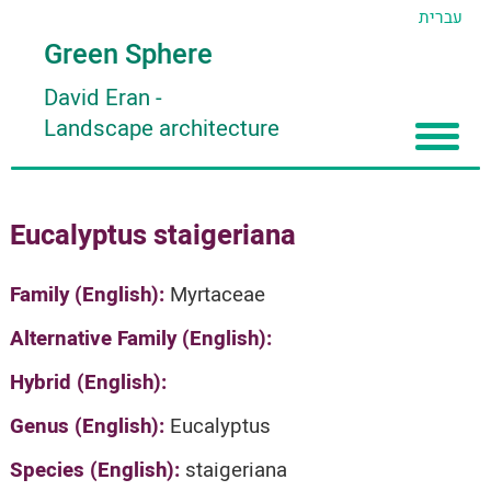
עברית
Green Sphere
David Eran
-
Landscape architecture
Home
Eucalyptus staigeriana
About
Articles
About David Eran
Family (English):
Myrtaceae
Search plants
About HORTIDAT Tool
Alternative Family (English):
'סגור תפריט'
Hybrid (English):
Genus (English):
Eucalyptus
Species (English):
staigeriana