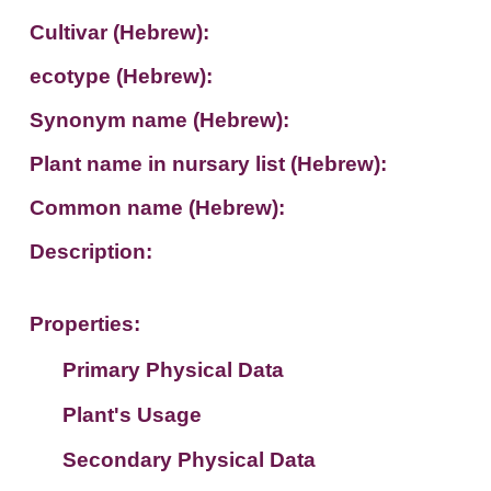
Cultivar (Hebrew):
ecotype (Hebrew):
Synonym name (Hebrew):
Plant name in nursary list (Hebrew):
Common name (Hebrew):
Description:
Properties:
Primary Physical Data
Plant's Usage
Suit. for Israel's horti. regions-Avishy
no values found
Secondary Physical Data
Plant's grouping