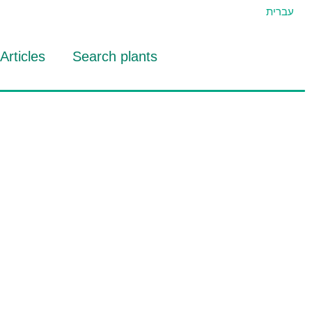
עברית
Articles
Search plants
id Eran
RTIDAT Tool