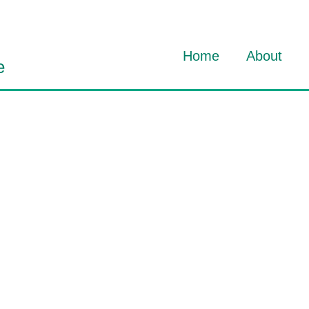
Home
About
e
About Dav
About HO