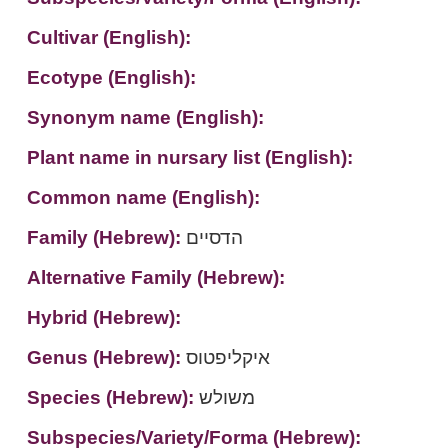
Cultivar (English):
Ecotype (English):
Synonym name (English):
Plant name in nursary list (English):
Common name (English):
Family (Hebrew):
הדסיים
Alternative Family (Hebrew):
Hybrid (Hebrew):
Genus (Hebrew):
איקליפטוס
Species (Hebrew):
משולש
Subspecies/Variety/Forma (Hebrew):