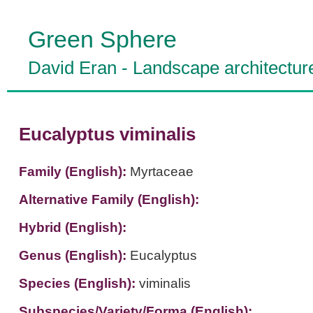
Green Sphere
David Eran
-
Landscape architectur
Eucalyptus viminalis
Family (English):
Myrtaceae
Alternative Family (English):
Hybrid (English):
Genus (English):
Eucalyptus
Species (English):
viminalis
Subspecies/Variety/Forma (English):