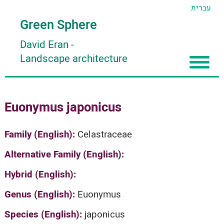
עברית
Green Sphere
David Eran
-
Landscape architecture
Home
Euonymus japonicus
About
Articles
About David Eran
Family (English):
Celastraceae
Search plants
About HORTIDAT Tool
Alternative Family (English):
'סגור תפריט'
Hybrid (English):
Genus (English):
Euonymus
Species (English):
japonicus