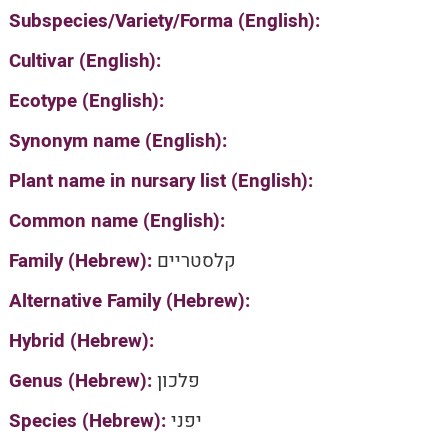
Subspecies/Variety/Forma (English):
Cultivar (English):
Ecotype (English):
Synonym name (English):
Plant name in nursary list (English):
Common name (English):
Family (Hebrew):
קלסטריים
Alternative Family (Hebrew):
Hybrid (Hebrew):
Genus (Hebrew):
פלכון
Species (Hebrew):
יפני