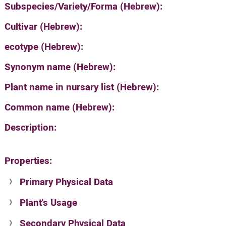
Subspecies/Variety/Forma (Hebrew):
Cultivar (Hebrew):
ecotype (Hebrew):
Synonym name (Hebrew):
Plant name in nursary list (Hebrew):
Common name (Hebrew):
Description:
Properties:
Primary Physical Data
Plant's Usage
Suit. for Israel's horti. regions-Avishy
no values found
Secondary Physical Data
Plant's grouping