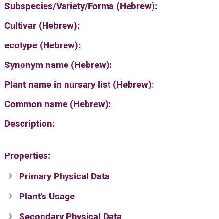
Subspecies/Variety/Forma (Hebrew):
Cultivar (Hebrew):
ecotype (Hebrew):
Synonym name (Hebrew):
Plant name in nursary list (Hebrew):
Common name (Hebrew):
Description:
Properties:
Primary Physical Data
Plant's Usage
Suit. for Israel's horti. regions-Avishy
no values found
Secondary Physical Data
Plant's grouping