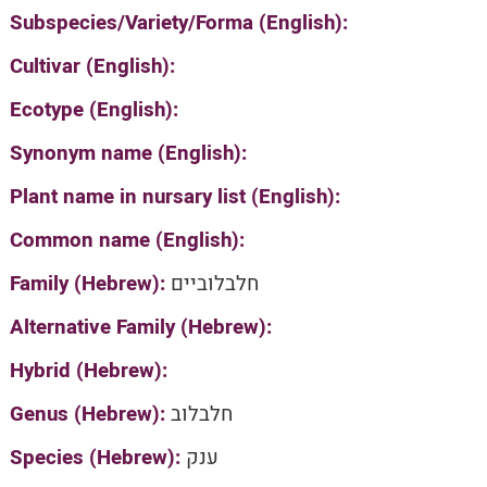
Subspecies/Variety/Forma (English):
Cultivar (English):
Ecotype (English):
Synonym name (English):
Plant name in nursary list (English):
Common name (English):
Family (Hebrew):
חלבלוביים
Alternative Family (Hebrew):
Hybrid (Hebrew):
Genus (Hebrew):
חלבלוב
Species (Hebrew):
ענק