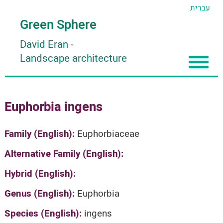
עברית
Green Sphere
David Eran
-
Landscape architecture
Home
Euphorbia ingens
About
Articles
About David Eran
Family (English):
Euphorbiaceae
Search plants
About HORTIDAT Tool
Alternative Family (English):
'סגור תפריט'
Hybrid (English):
Genus (English):
Euphorbia
Species (English):
ingens