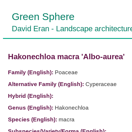
Green Sphere
David Eran
-
Landscape architectur
Hakonechloa macra 'Albo-aurea'
Family (English):
Poaceae
Alternative Family (English):
Cyperaceae
Hybrid (English):
Genus (English):
Hakonechloa
Species (English):
macra
Subspecies/Variety/Forma (English):