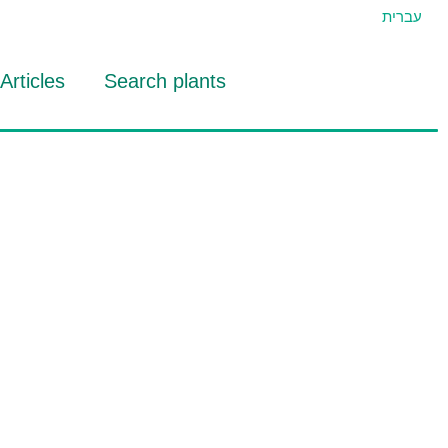
עברית
Articles
Search plants
id Eran
RTIDAT Tool