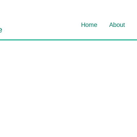
Home
About
e
About Dav
About HO