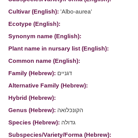
Cultivar (English):
'Albo-aurea'
Ecotype (English):
Synonym name (English):
Plant name in nursary list (English):
Common name (English):
Family (Hebrew):
דגניים
Alternative Family (Hebrew):
Hybrid (Hebrew):
Genus (Hebrew):
הקונכלואה
Species (Hebrew):
גדולה
Subspecies/Variety/Forma (Hebrew):