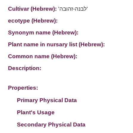
Cultivar (Hebrew):
'לבנה-זהובה'
ecotype (Hebrew):
Synonym name (Hebrew):
Plant name in nursary list (Hebrew):
Common name (Hebrew):
Description:
Properties:
Primary Physical Data
Plant's Usage
Suit. for Israel's horti. regions-Avishy
no values found
Secondary Physical Data
Plant's grouping