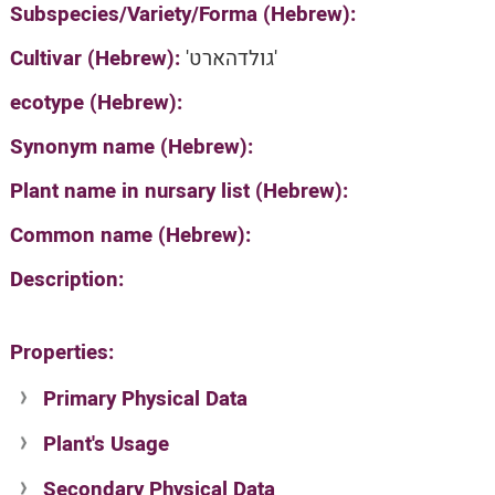
Subspecies/Variety/Forma (Hebrew):
Cultivar (Hebrew):
'גולדהארט'
ecotype (Hebrew):
Synonym name (Hebrew):
Plant name in nursary list (Hebrew):
Common name (Hebrew):
Description:
Properties:
Primary Physical Data
Plant's Usage
Suit. for Israel's horti. regions-Avishy
no values found
Secondary Physical Data
Plant's grouping