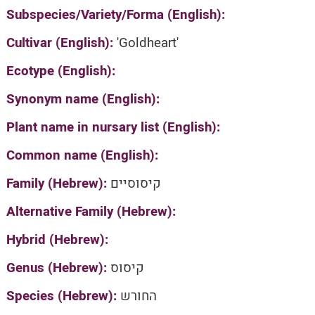
Subspecies/Variety/Forma (English):
Cultivar (English):
'Goldheart'
Ecotype (English):
Synonym name (English):
Plant name in nursary list (English):
Common name (English):
Family (Hebrew):
קיסוסיים
Alternative Family (Hebrew):
Hybrid (Hebrew):
Genus (Hebrew):
קיסוס
Species (Hebrew):
החורש