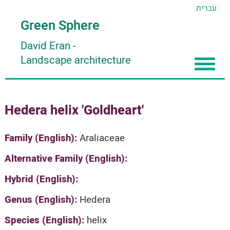
עברית
Green Sphere
David Eran
-
Landscape architecture
Home
Hedera helix 'Goldheart'
About
Articles
About David Eran
Family (English):
Araliaceae
Search plants
About HORTIDAT Tool
Alternative Family (English):
'סגור תפריט'
Hybrid (English):
Genus (English):
Hedera
Species (English):
helix