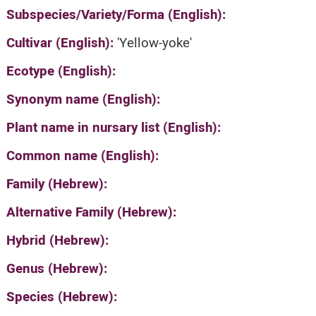
Subspecies/Variety/Forma (English):
Cultivar (English):
'Yellow-yoke'
Ecotype (English):
Synonym name (English):
Plant name in nursary list (English):
Common name (English):
Family (Hebrew):
Alternative Family (Hebrew):
Hybrid (Hebrew):
Genus (Hebrew):
Species (Hebrew):