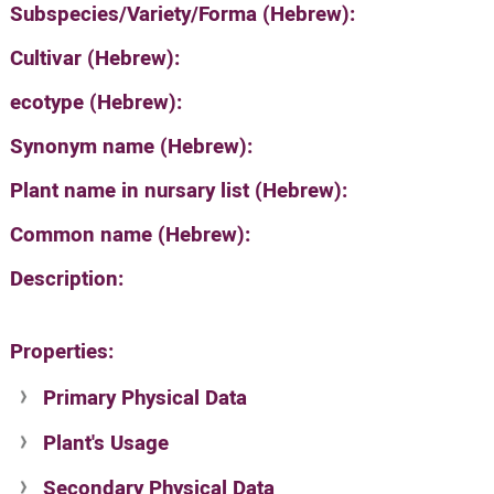
Subspecies/Variety/Forma (Hebrew):
Cultivar (Hebrew):
ecotype (Hebrew):
Synonym name (Hebrew):
Plant name in nursary list (Hebrew):
Common name (Hebrew):
Description:
Properties:
Primary Physical Data
Plant's Usage
Suit. for Israel's horti. regions-Avishy
no values found
Secondary Physical Data
Plant's grouping