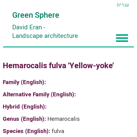
עברית
Green Sphere
David Eran
-
Landscape architecture
Home
Hemarocalis fulva 'Yellow-yoke'
About
Articles
About David Eran
Family (English):
Search plants
About HORTIDAT Tool
Alternative Family (English):
'סגור תפריט'
Hybrid (English):
Genus (English):
Hemarocalis
Species (English):
fulva