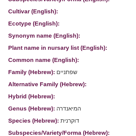
Cultivar (English):
Ecotype (English):
Synonym name (English):
Plant name in nursary list (English):
Common name (English):
Family (Hebrew):
שפתניים
Alternative Family (Hebrew):
Hybrid (Hebrew):
Genus (Hebrew):
המיאנדרה
Species (Hebrew):
דוקרנית
Subspecies/Variety/Forma (Hebrew):