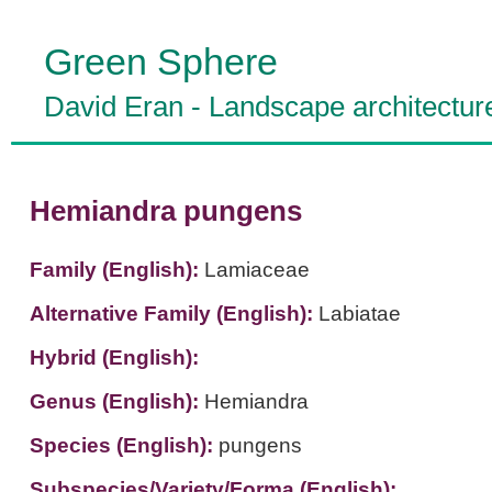
Green Sphere
David Eran
-
Landscape architectur
Hemiandra pungens
Family (English):
Lamiaceae
Alternative Family (English):
Labiatae
Hybrid (English):
Genus (English):
Hemiandra
Species (English):
pungens
Subspecies/Variety/Forma (English):