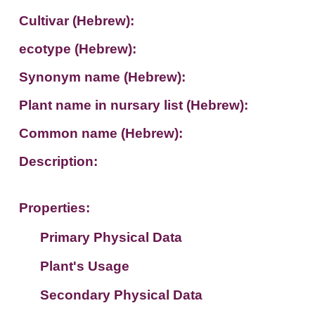
Cultivar (Hebrew):
ecotype (Hebrew):
Synonym name (Hebrew):
Plant name in nursary list (Hebrew):
Common name (Hebrew):
Description:
Properties:
Primary Physical Data
Plant's Usage
Suit. for Israel's horti. regions-Avishy
no values found
Secondary Physical Data
Plant's grouping