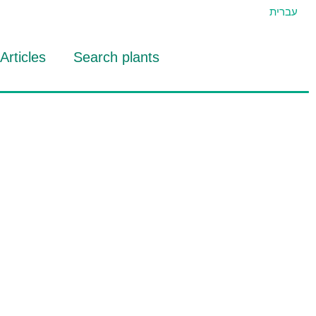
עברית
Articles
Search plants
id Eran
RTIDAT Tool