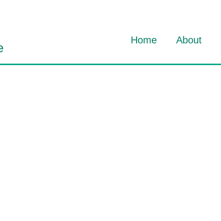
Home
About
e
About Dav
About HO