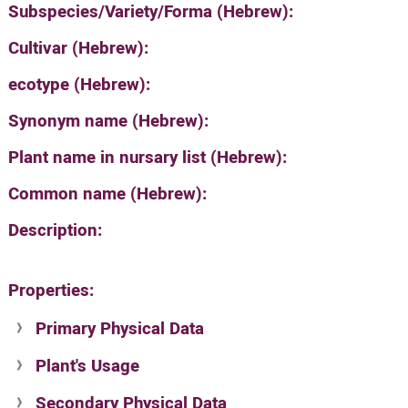
Subspecies/Variety/Forma (Hebrew):
Cultivar (Hebrew):
ecotype (Hebrew):
Synonym name (Hebrew):
Plant name in nursary list (Hebrew):
Common name (Hebrew):
Description:
Properties:
Primary Physical Data
Plant's Usage
Suit. for Israel's horti. regions-Avishy
no values found
Secondary Physical Data
Plant's grouping