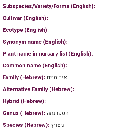
Subspecies/Variety/Forma (English):
Cultivar (English):
Ecotype (English):
Synonym name (English):
Plant name in nursary list (English):
Common name (English):
Family (Hebrew):
אירוסיים
Alternative Family (Hebrew):
Hybrid (Hebrew):
Genus (Hebrew):
הספרנתה
Species (Hebrew):
מצויץ