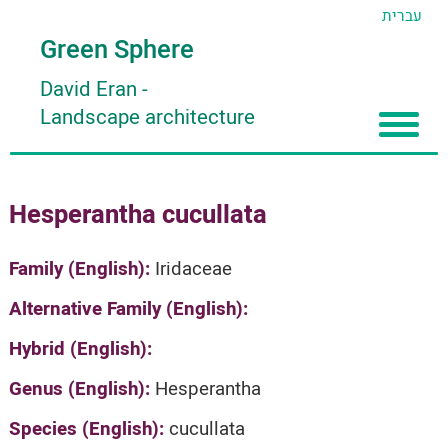
עברית
Green Sphere
David Eran
-
Landscape architecture
Home
Hesperantha cucullata
About
Articles
About David Eran
Family (English):
Iridaceae
Search plants
About HORTIDAT Tool
Alternative Family (English):
'סגור תפריט'
Hybrid (English):
Genus (English):
Hesperantha
Species (English):
cucullata