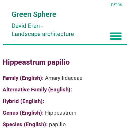
עברית
Green Sphere
David Eran
-
Landscape architecture
Home
Hippeastrum papilio
About
Articles
About David Eran
Family (English):
Amaryllidaceae
Search plants
About HORTIDAT Tool
Alternative Family (English):
'סגור תפריט'
Hybrid (English):
Genus (English):
Hippeastrum
Species (English):
papilio