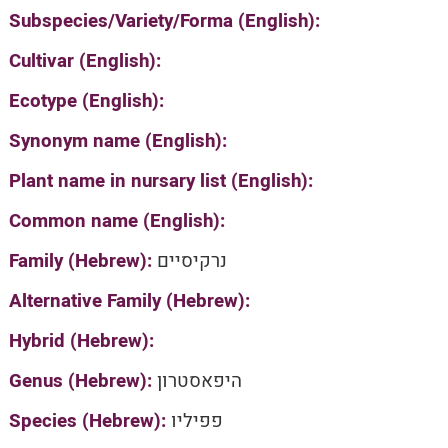
Subspecies/Variety/Forma (English):
Cultivar (English):
Ecotype (English):
Synonym name (English):
Plant name in nursary list (English):
Common name (English):
Family (Hebrew):
נרקיסיים
Alternative Family (Hebrew):
Hybrid (Hebrew):
Genus (Hebrew):
היפאסטרון
Species (Hebrew):
פפיליו