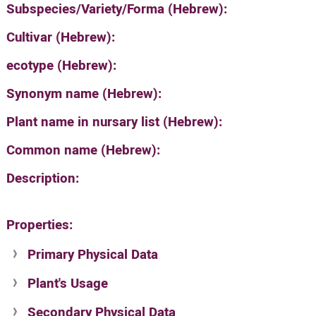
Subspecies/Variety/Forma (Hebrew):
Cultivar (Hebrew):
ecotype (Hebrew):
Synonym name (Hebrew):
Plant name in nursary list (Hebrew):
Common name (Hebrew):
Description:
Properties:
Primary Physical Data
Plant's Usage
Suit. for Israel's horti. regions-Avishy
no values found
Secondary Physical Data
Plant's grouping