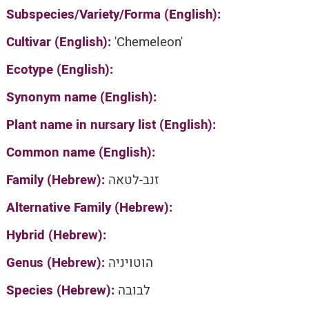
Subspecies/Variety/Forma (English):
Cultivar (English):
'Chemeleon'
Ecotype (English):
Synonym name (English):
Plant name in nursary list (English):
Common name (English):
Family (Hebrew):
זנב-לטאה
Alternative Family (Hebrew):
Hybrid (Hebrew):
Genus (Hebrew):
הוטויניה
Species (Hebrew):
לבובה