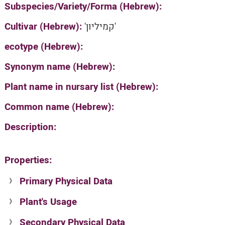
Subspecies/Variety/Forma (Hebrew):
Cultivar (Hebrew):
'קמיליון'
ecotype (Hebrew):
Synonym name (Hebrew):
Plant name in nursary list (Hebrew):
Common name (Hebrew):
Description:
Properties:
Primary Physical Data
Plant's Usage
Suit. for Israel's horti. regions-Avishy
no values found
Secondary Physical Data
Plant's grouping