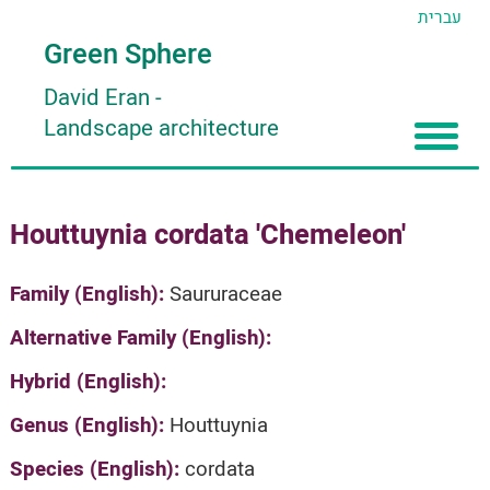
עברית
Green Sphere
David Eran
-
Landscape architecture
Home
Houttuynia cordata 'Chemeleon'
About
Articles
About David Eran
Family (English):
Saururaceae
Search plants
About HORTIDAT Tool
Alternative Family (English):
'סגור תפריט'
Hybrid (English):
Genus (English):
Houttuynia
Species (English):
cordata