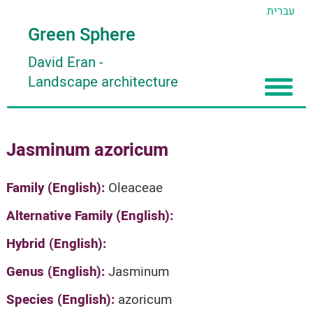
עברית
Green Sphere
David Eran
-
Landscape architecture
Home
Jasminum azoricum
About
Articles
About David Eran
Family (English):
Oleaceae
Search plants
About HORTIDAT Tool
Alternative Family (English):
'סגור תפריט'
Hybrid (English):
Genus (English):
Jasminum
Species (English):
azoricum