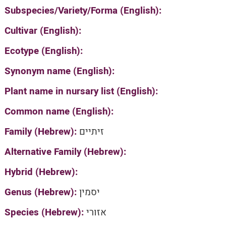
Subspecies/Variety/Forma (English):
Cultivar (English):
Ecotype (English):
Synonym name (English):
Plant name in nursary list (English):
Common name (English):
Family (Hebrew):
זיתיים
Alternative Family (Hebrew):
Hybrid (Hebrew):
Genus (Hebrew):
יסמין
Species (Hebrew):
אזורי