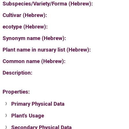
Subspecies/Variety/Forma (Hebrew):
Cultivar (Hebrew):
ecotype (Hebrew):
Synonym name (Hebrew):
Plant name in nursary list (Hebrew):
Common name (Hebrew):
Description:
Properties:
Primary Physical Data
Plant's Usage
Suit. for Israel's horti. regions-Avishy
no values found
Secondary Physical Data
Plant's grouping