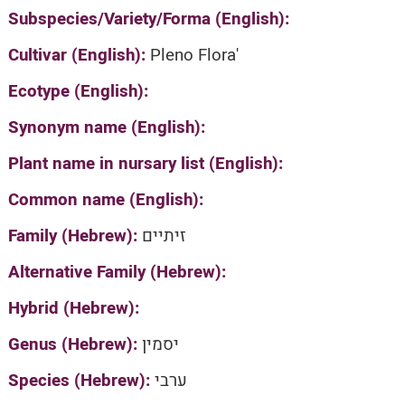
Subspecies/Variety/Forma (English):
Cultivar (English):
Pleno Flora'
Ecotype (English):
Synonym name (English):
Plant name in nursary list (English):
Common name (English):
Family (Hebrew):
זיתיים
Alternative Family (Hebrew):
Hybrid (Hebrew):
Genus (Hebrew):
יסמין
Species (Hebrew):
ערבי