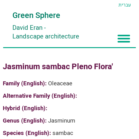
עברית
Green Sphere
David Eran
-
Landscape architecture
Home
Jasminum sambac Pleno Flora'
About
Articles
About David Eran
Family (English):
Oleaceae
Search plants
About HORTIDAT Tool
Alternative Family (English):
'סגור תפריט'
Hybrid (English):
Genus (English):
Jasminum
Species (English):
sambac