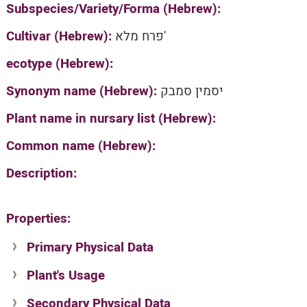
Subspecies/Variety/Forma (Hebrew):
Cultivar (Hebrew):
פרח מלא'
ecotype (Hebrew):
Synonym name (Hebrew):
יסמין סמבק
Plant name in nursary list (Hebrew):
Common name (Hebrew):
Description:
Properties:
Primary Physical Data
Plant's Usage
Suit. for Israel's horti. regions-Avishy
no values found
Secondary Physical Data
Plant's grouping