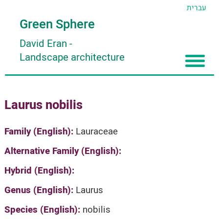
עברית
Green Sphere
David Eran
-
Landscape architecture
Home
Laurus nobilis
About
Articles
About David Eran
Family (English):
Lauraceae
Search plants
About HORTIDAT Tool
Alternative Family (English):
'סגור תפריט'
Hybrid (English):
Genus (English):
Laurus
Species (English):
nobilis