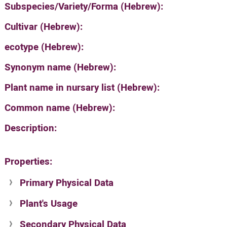
Subspecies/Variety/Forma (Hebrew):
Cultivar (Hebrew):
ecotype (Hebrew):
Synonym name (Hebrew):
Plant name in nursary list (Hebrew):
Common name (Hebrew):
Description:
Properties:
Primary Physical Data
Plant's Usage
Suit. for Israel's horti. regions-Avishy
no values found
Secondary Physical Data
Plant's grouping