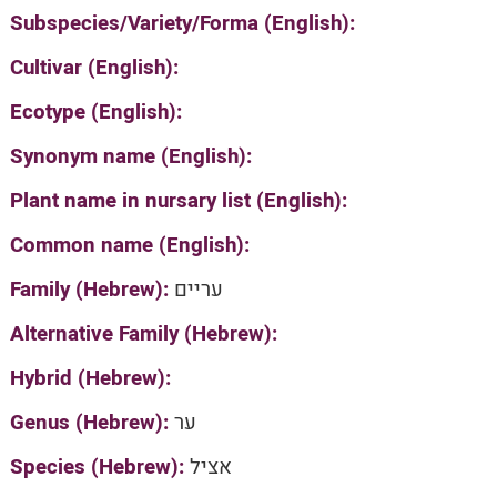
Subspecies/Variety/Forma (English):
Cultivar (English):
Ecotype (English):
Synonym name (English):
Plant name in nursary list (English):
Common name (English):
Family (Hebrew):
עריים
Alternative Family (Hebrew):
Hybrid (Hebrew):
Genus (Hebrew):
ער
Species (Hebrew):
אציל