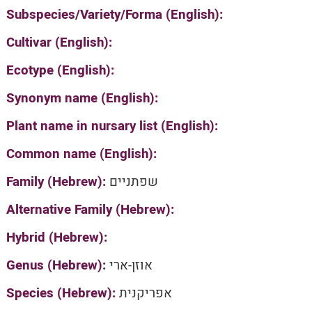
Subspecies/Variety/Forma (English):
Cultivar (English):
Ecotype (English):
Synonym name (English):
Plant name in nursary list (English):
Common name (English):
Family (Hebrew):
שפתניים
Alternative Family (Hebrew):
Hybrid (Hebrew):
Genus (Hebrew):
אוזן-ארי
Species (Hebrew):
אפריקנית