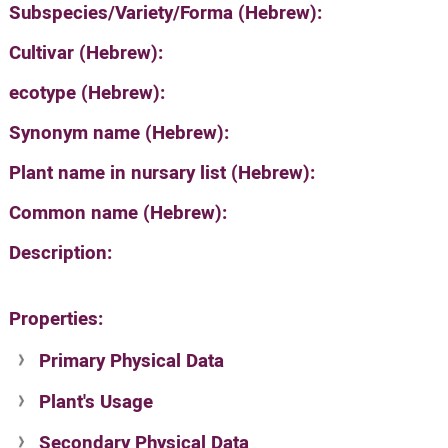
Subspecies/Variety/Forma (Hebrew):
Cultivar (Hebrew):
ecotype (Hebrew):
Synonym name (Hebrew):
Plant name in nursary list (Hebrew):
Common name (Hebrew):
Description:
Properties:
Primary Physical Data
Plant's Usage
Suit. for Israel's horti. regions-Avishy
no values found
Secondary Physical Data
Plant's grouping