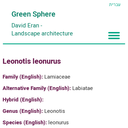
עברית
Green Sphere
David Eran
-
Landscape architecture
Home
Leonotis leonurus
About
Articles
About David Eran
Family (English):
Lamiaceae
Search plants
About HORTIDAT Tool
Alternative Family (English):
Labiatae
'סגור תפריט'
Hybrid (English):
Genus (English):
Leonotis
Species (English):
leonurus