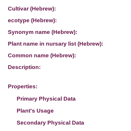
Cultivar (Hebrew):
ecotype (Hebrew):
Synonym name (Hebrew):
Plant name in nursary list (Hebrew):
Common name (Hebrew):
Description:
Properties:
Primary Physical Data
Plant's Usage
Suit. for Israel's horti. regions-Avishy
no values found
Secondary Physical Data
Plant's grouping