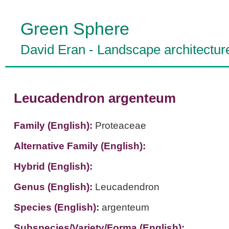
Green Sphere
David Eran
-
Landscape architectur
Leucadendron argenteum
Family (English):
Proteaceae
Alternative Family (English):
Hybrid (English):
Genus (English):
Leucadendron
Species (English):
argenteum
Subspecies/Variety/Forma (English):