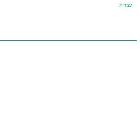
עברית