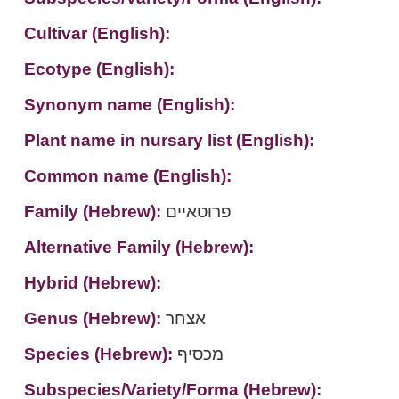
Cultivar (English):
Ecotype (English):
Synonym name (English):
Plant name in nursary list (English):
Common name (English):
Family (Hebrew):
פרוטאיים
Alternative Family (Hebrew):
Hybrid (Hebrew):
Genus (Hebrew):
אצחר
Species (Hebrew):
מכסיף
Subspecies/Variety/Forma (Hebrew):