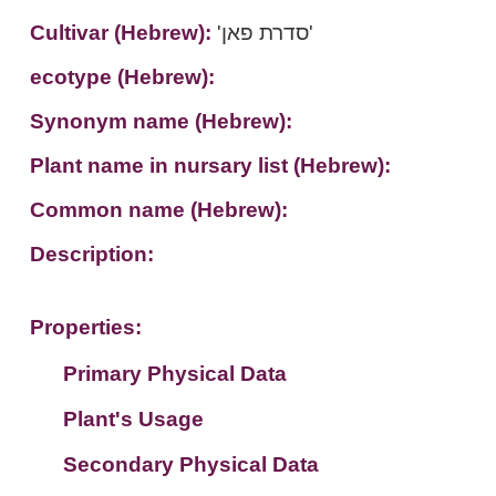
Cultivar (Hebrew):
'סדרת פאן'
ecotype (Hebrew):
Synonym name (Hebrew):
Plant name in nursary list (Hebrew):
Common name (Hebrew):
Description:
Properties:
Primary Physical Data
Plant's Usage
Suit. for Israel's horti. regions-Avishy
no values found
Secondary Physical Data
Plant's grouping