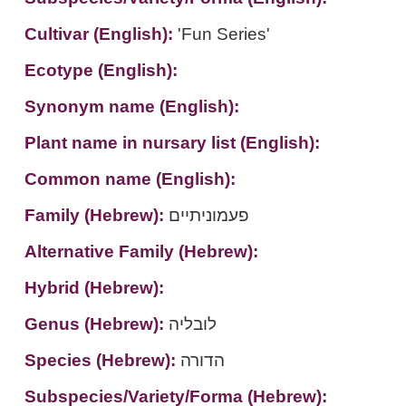
Cultivar (English):
'Fun Series'
Ecotype (English):
Synonym name (English):
Plant name in nursary list (English):
Common name (English):
Family (Hebrew):
פעמוניתיים
Alternative Family (Hebrew):
Hybrid (Hebrew):
Genus (Hebrew):
לובליה
Species (Hebrew):
הדורה
Subspecies/Variety/Forma (Hebrew):