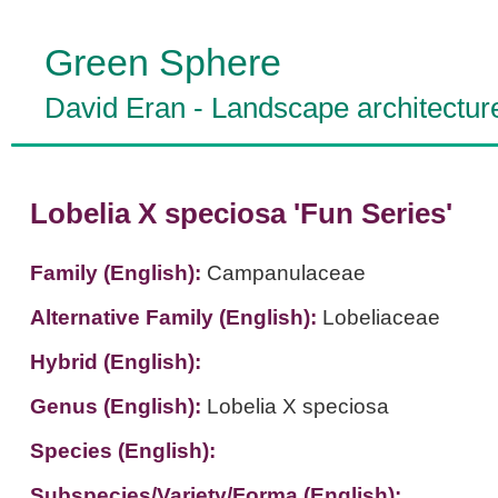
Green Sphere
David Eran
-
Landscape architectur
Lobelia X speciosa 'Fun Series'
Family (English):
Campanulaceae
Alternative Family (English):
Lobeliaceae
Hybrid (English):
Genus (English):
Lobelia X speciosa
Species (English):
Subspecies/Variety/Forma (English):