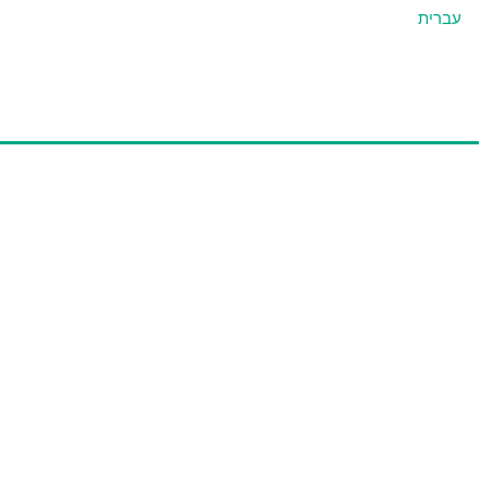
עברית