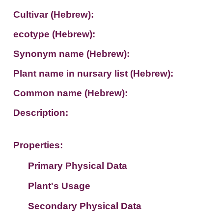
Cultivar (Hebrew):
ecotype (Hebrew):
Synonym name (Hebrew):
Plant name in nursary list (Hebrew):
Common name (Hebrew):
Description:
Properties:
Primary Physical Data
Plant's Usage
Suit. for Israel's horti. regions-Avishy
no values found
Secondary Physical Data
Plant's grouping