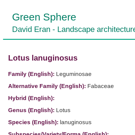
Green Sphere
David Eran
-
Landscape architectur
Lotus lanuginosus
Family (English):
Leguminosae
Alternative Family (English):
Fabaceae
Hybrid (English):
Genus (English):
Lotus
Species (English):
lanuginosus
Subspecies/Variety/Forma (English):