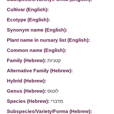
Cultivar (English):
Ecotype (English):
Synonym name (English):
Plant name in nursary list (English):
Common name (English):
Family (Hebrew):
קטניות
Alternative Family (Hebrew):
Hybrid (Hebrew):
Genus (Hebrew):
לוטוס
Species (Hebrew):
מדברי
Subspecies/Variety/Forma (Hebrew):