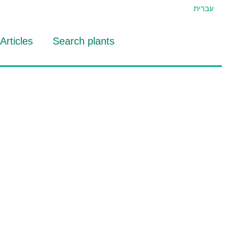
עברית
Articles
Search plants
id Eran
RTIDAT Tool