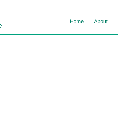
Home
About
e
About Dav
About HO