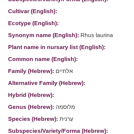
Cultivar (English):
Ecotype (English):
Synonym name (English):
Rhus laurina
Plant name in nursary list (English):
Common name (English):
Family (Hebrew):
אלתיים
Alternative Family (Hebrew):
Hybrid (Hebrew):
Genus (Hebrew):
מלוסמה
Species (Hebrew):
עַרנית
Subspecies/Variety/Forma (Hebrew):