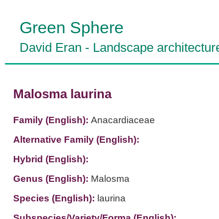
Green Sphere
David Eran
-
Landscape architectur
Malosma laurina
Family (English):
Anacardiaceae
Alternative Family (English):
Hybrid (English):
Genus (English):
Malosma
Species (English):
laurina
Subspecies/Variety/Forma (English):