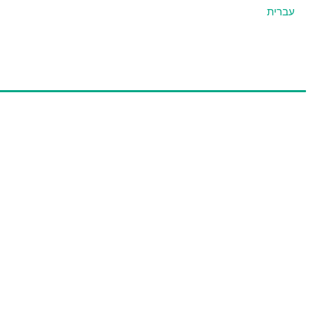
עברית