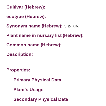
Cultivar (Hebrew):
ecotype (Hebrew):
Synonym name (Hebrew):
אוג ערני
Plant name in nursary list (Hebrew):
Common name (Hebrew):
Description:
Properties:
Primary Physical Data
Plant's Usage
Suit. for Israel's horti. regions-Avishy
no values found
Secondary Physical Data
Plant's grouping