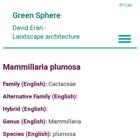
עברית
Green Sphere
David Eran
-
Landscape architecture
Home
Mammillaria plumosa
About
Articles
About David Eran
Family (English):
Cactaceae
Search plants
About HORTIDAT Tool
Alternative Family (English):
'סגור תפריט'
Hybrid (English):
Genus (English):
Mammillaria
Species (English):
plumosa