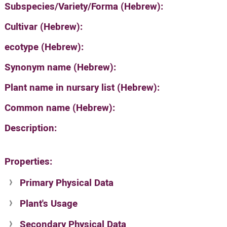
Subspecies/Variety/Forma (Hebrew):
Cultivar (Hebrew):
ecotype (Hebrew):
Synonym name (Hebrew):
Plant name in nursary list (Hebrew):
Common name (Hebrew):
Description:
Properties:
Primary Physical Data
Plant's Usage
Suit. for Israel's horti. regions-Avishy
no values found
Secondary Physical Data
Plant's grouping