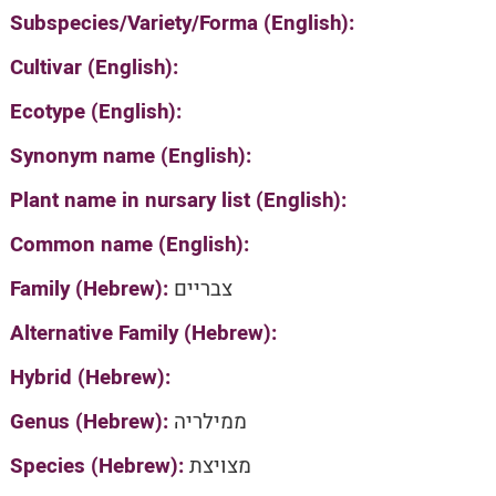
Subspecies/Variety/Forma (English):
Cultivar (English):
Ecotype (English):
Synonym name (English):
Plant name in nursary list (English):
Common name (English):
Family (Hebrew):
צבריים
Alternative Family (Hebrew):
Hybrid (Hebrew):
Genus (Hebrew):
ממילריה
Species (Hebrew):
מצויצת