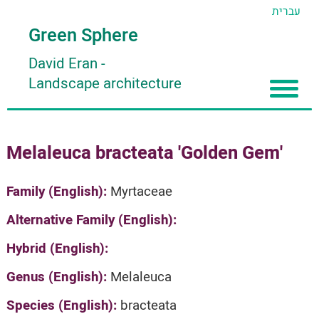
עברית
Green Sphere
David Eran
-
Landscape architecture
Home
Melaleuca bracteata 'Golden Gem'
About
Articles
About David Eran
Family (English):
Myrtaceae
Search plants
About HORTIDAT Tool
Alternative Family (English):
'סגור תפריט'
Hybrid (English):
Genus (English):
Melaleuca
Species (English):
bracteata