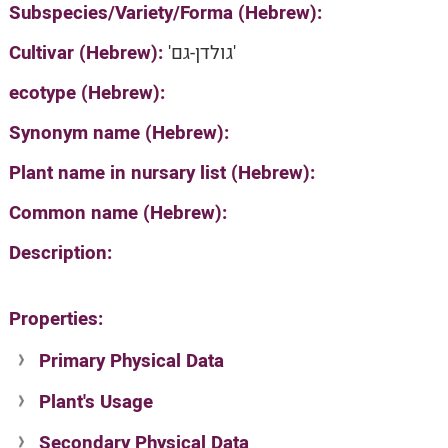
Subspecies/Variety/Forma (Hebrew):
Cultivar (Hebrew):
'גולדן-גם'
ecotype (Hebrew):
Synonym name (Hebrew):
Plant name in nursary list (Hebrew):
Common name (Hebrew):
Description:
Properties:
Primary Physical Data
Plant's Usage
Suit. for Israel's horti. regions-Avishy
no values found
Secondary Physical Data
Plant's grouping