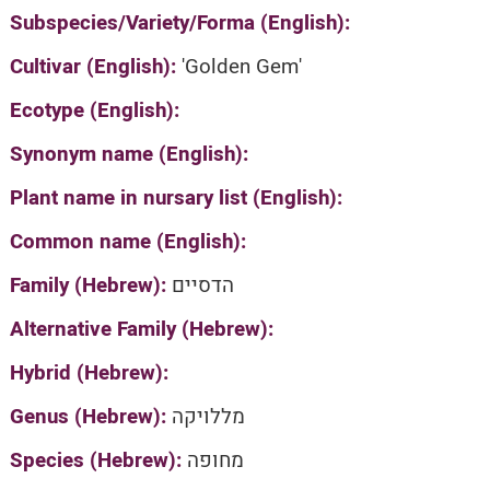
Subspecies/Variety/Forma (English):
Cultivar (English):
'Golden Gem'
Ecotype (English):
Synonym name (English):
Plant name in nursary list (English):
Common name (English):
Family (Hebrew):
הדסיים
Alternative Family (Hebrew):
Hybrid (Hebrew):
Genus (Hebrew):
מללויקה
Species (Hebrew):
מחופה