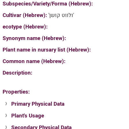
Subspecies/Variety/Forma (Hebrew):
Cultivar (Hebrew):
'ולווט קושן'
ecotype (Hebrew):
Synonym name (Hebrew):
Plant name in nursary list (Hebrew):
Common name (Hebrew):
Description:
Properties:
Primary Physical Data
Plant's Usage
Suit. for Israel's horti. regions-Avishy
no values found
Secondary Physical Data
Plant's grouping