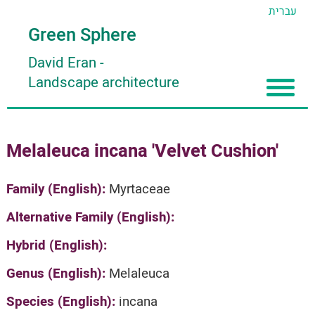
עברית
Green Sphere
David Eran
-
Landscape architecture
Home
Melaleuca incana 'Velvet Cushion'
About
Articles
About David Eran
Family (English):
Myrtaceae
Search plants
About HORTIDAT Tool
Alternative Family (English):
'סגור תפריט'
Hybrid (English):
Genus (English):
Melaleuca
Species (English):
incana