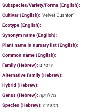
Subspecies/Variety/Forma (English):
Cultivar (English):
'Velvet Cushion'
Ecotype (English):
Synonym name (English):
Plant name in nursary list (English):
Common name (English):
Family (Hebrew):
הדסיים
Alternative Family (Hebrew):
Hybrid (Hebrew):
Genus (Hebrew):
מללויקה
Species (Hebrew):
מאפירה