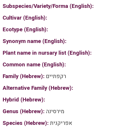
Subspecies/Variety/Forma (English):
Cultivar (English):
Ecotype (English):
Synonym name (English):
Plant name in nursary list (English):
Common name (English):
Family (Hebrew):
רקפתיים
Alternative Family (Hebrew):
Hybrid (Hebrew):
Genus (Hebrew):
מירסינה
Species (Hebrew):
אפריקנית