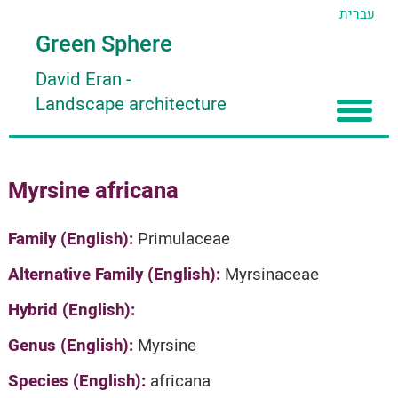
עברית
Green Sphere
David Eran
-
Landscape architecture
Home
Myrsine africana
About
Articles
About David Eran
Family (English):
Primulaceae
Search plants
About HORTIDAT Tool
Alternative Family (English):
Myrsinaceae
'סגור תפריט'
Hybrid (English):
Genus (English):
Myrsine
Species (English):
africana