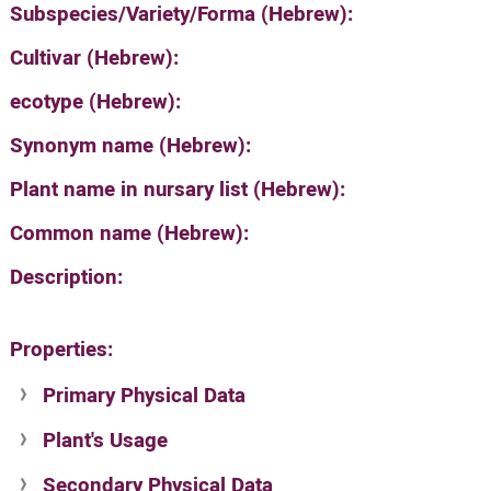
Subspecies/Variety/Forma (Hebrew):
Cultivar (Hebrew):
ecotype (Hebrew):
Synonym name (Hebrew):
Plant name in nursary list (Hebrew):
Common name (Hebrew):
Description:
Properties:
Primary Physical Data
Plant's Usage
Suit. for Israel's horti. regions-Avishy
no values found
Secondary Physical Data
Plant's grouping