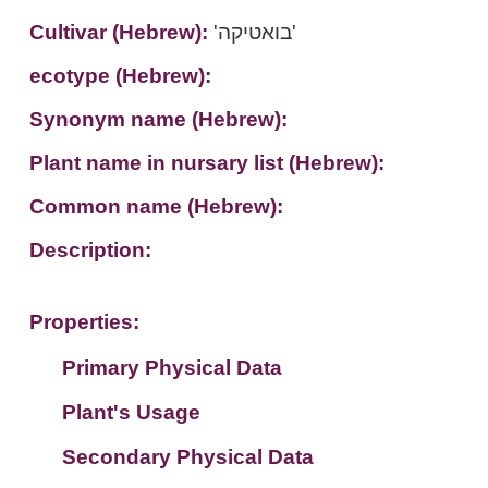
Cultivar (Hebrew):
'בואטיקה'
ecotype (Hebrew):
Synonym name (Hebrew):
Plant name in nursary list (Hebrew):
Common name (Hebrew):
Description:
Properties:
Primary Physical Data
Plant's Usage
Suit. for Israel's horti. regions-Avishy
no values found
Secondary Physical Data
Plant's grouping