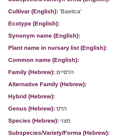
Cultivar (English):
'Baetica'
Ecotype (English):
Synonym name (English):
Plant name in nursary list (English):
Common name (English):
Family (Hebrew):
הדסיים
Alternative Family (Hebrew):
Hybrid (Hebrew):
Genus (Hebrew):
הדס
Species (Hebrew):
מצוי
Subspecies/Variety/Forma (Hebrew):