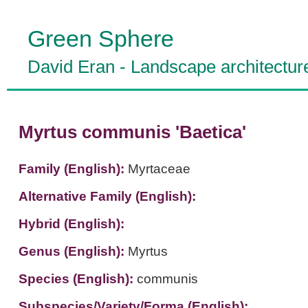
Green Sphere
David Eran
-
Landscape architectur
Myrtus communis 'Baetica'
Family (English):
Myrtaceae
Alternative Family (English):
Hybrid (English):
Genus (English):
Myrtus
Species (English):
communis
Subspecies/Variety/Forma (English):