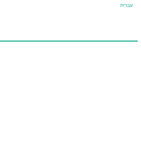
עברית