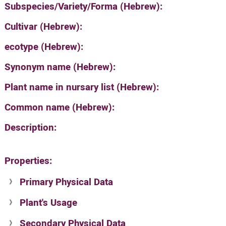
Subspecies/Variety/Forma (Hebrew):
Cultivar (Hebrew):
ecotype (Hebrew):
Synonym name (Hebrew):
Plant name in nursary list (Hebrew):
Common name (Hebrew):
Description:
Properties:
Primary Physical Data
Plant's Usage
Suit. for Israel's horti. regions-Avishy
no values found
Secondary Physical Data
Plant's grouping