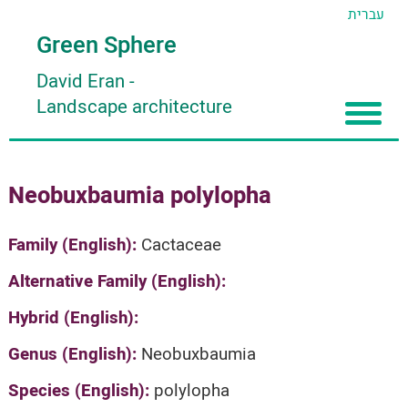
עברית
Green Sphere
David Eran
-
Landscape architecture
Home
Neobuxbaumia polylopha
About
Articles
About David Eran
Family (English):
Cactaceae
Search plants
About HORTIDAT Tool
Alternative Family (English):
'סגור תפריט'
Hybrid (English):
Genus (English):
Neobuxbaumia
Species (English):
polylopha