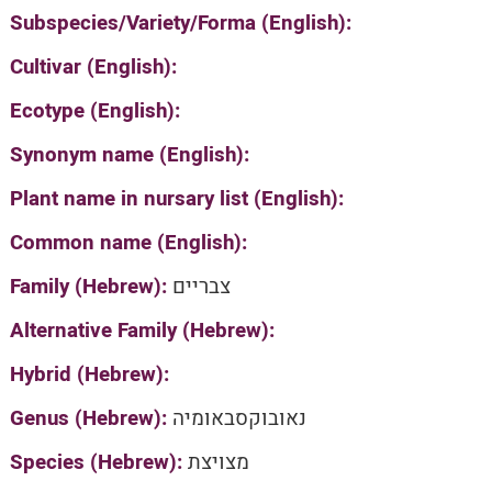
Subspecies/Variety/Forma (English):
Cultivar (English):
Ecotype (English):
Synonym name (English):
Plant name in nursary list (English):
Common name (English):
Family (Hebrew):
צבריים
Alternative Family (Hebrew):
Hybrid (Hebrew):
Genus (Hebrew):
נאובוקסבאומיה
Species (Hebrew):
מצויצת