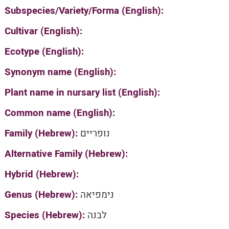
Subspecies/Variety/Forma (English):
Cultivar (English):
Ecotype (English):
Synonym name (English):
Plant name in nursary list (English):
Common name (English):
Family (Hebrew):
נופריים
Alternative Family (Hebrew):
Hybrid (Hebrew):
Genus (Hebrew):
נימפיאה
Species (Hebrew):
לבנה