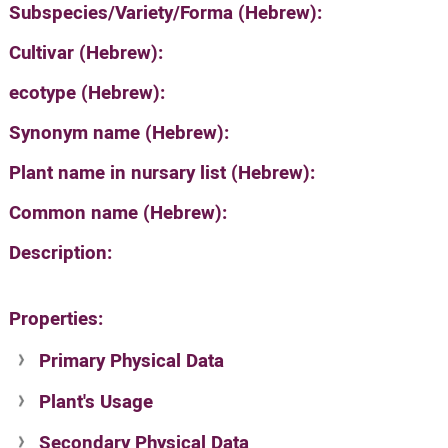
Subspecies/Variety/Forma (Hebrew):
Cultivar (Hebrew):
ecotype (Hebrew):
Synonym name (Hebrew):
Plant name in nursary list (Hebrew):
Common name (Hebrew):
Description:
Properties:
Primary Physical Data
Plant's Usage
Suit. for Israel's horti. regions-Avishy
no values found
Secondary Physical Data
Plant's grouping