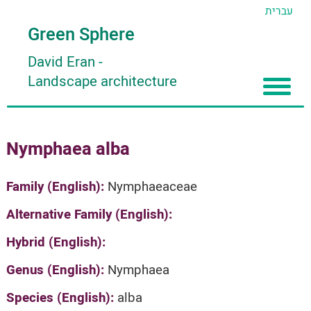
עברית
Green Sphere
David Eran
-
Landscape architecture
Home
Nymphaea alba
About
Articles
About David Eran
Family (English):
Nymphaeaceae
Search plants
About HORTIDAT Tool
Alternative Family (English):
'סגור תפריט'
Hybrid (English):
Genus (English):
Nymphaea
Species (English):
alba