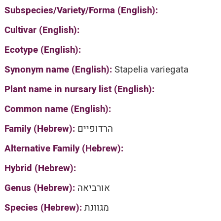
Subspecies/Variety/Forma (English):
Cultivar (English):
Ecotype (English):
Synonym name (English):
Stapelia variegata
Plant name in nursary list (English):
Common name (English):
Family (Hebrew):
הרדופיים
Alternative Family (Hebrew):
Hybrid (Hebrew):
Genus (Hebrew):
אורביאה
Species (Hebrew):
מגוונת