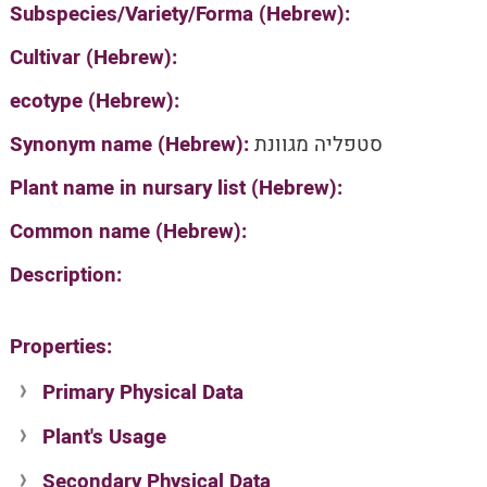
Subspecies/Variety/Forma (Hebrew):
Cultivar (Hebrew):
ecotype (Hebrew):
Synonym name (Hebrew):
סטפליה מגוונת
Plant name in nursary list (Hebrew):
Common name (Hebrew):
Description:
Properties:
Primary Physical Data
Plant's Usage
Suit. for Israel's horti. regions-Avishy
no values found
Secondary Physical Data
Plant's grouping