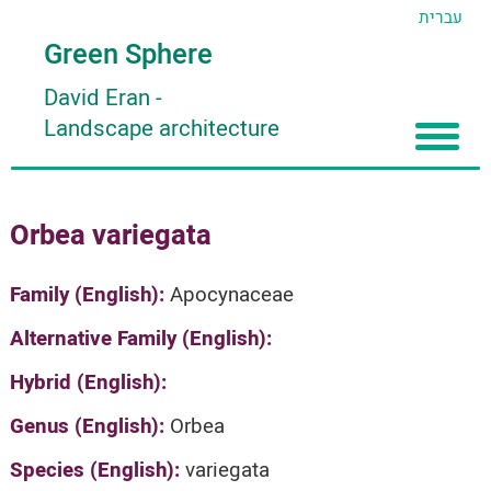
עברית
Green Sphere
David Eran
-
Landscape architecture
Home
Orbea variegata
About
Articles
About David Eran
Family (English):
Apocynaceae
Search plants
About HORTIDAT Tool
Alternative Family (English):
'סגור תפריט'
Hybrid (English):
Genus (English):
Orbea
Species (English):
variegata