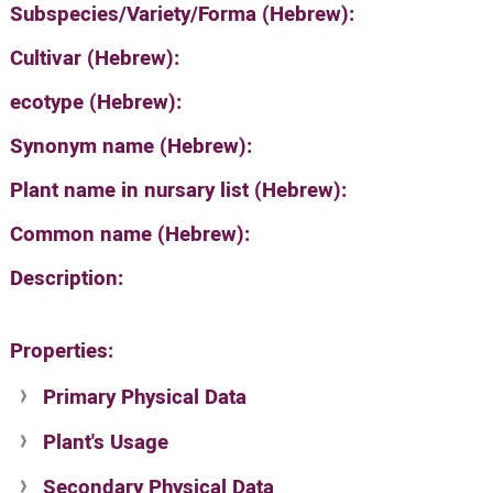
Subspecies/Variety/Forma (Hebrew):
Cultivar (Hebrew):
ecotype (Hebrew):
Synonym name (Hebrew):
Plant name in nursary list (Hebrew):
Common name (Hebrew):
Description:
Properties:
Primary Physical Data
Plant's Usage
Suit. for Israel's horti. regions-Avishy
no values found
Secondary Physical Data
Plant's grouping