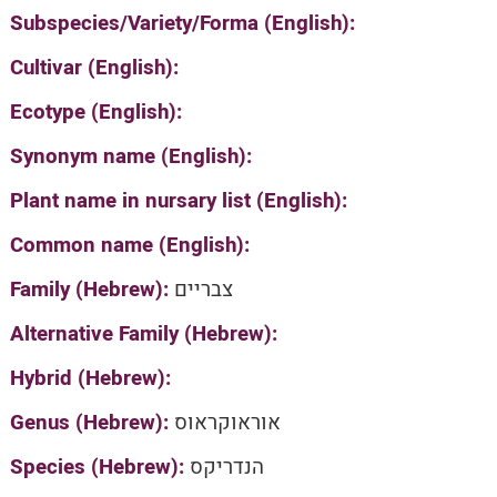
Subspecies/Variety/Forma (English):
Cultivar (English):
Ecotype (English):
Synonym name (English):
Plant name in nursary list (English):
Common name (English):
Family (Hebrew):
צבריים
Alternative Family (Hebrew):
Hybrid (Hebrew):
Genus (Hebrew):
אוראוקראוס
Species (Hebrew):
הנדריקס