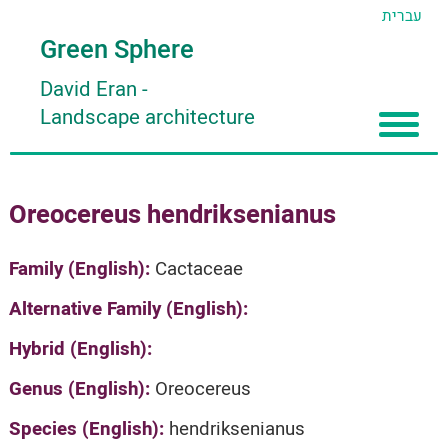
עברית
Green Sphere
David Eran
-
Landscape architecture
Home
Oreocereus hendriksenianus
About
Articles
About David Eran
Family (English):
Cactaceae
Search plants
About HORTIDAT Tool
Alternative Family (English):
'סגור תפריט'
Hybrid (English):
Genus (English):
Oreocereus
Species (English):
hendriksenianus