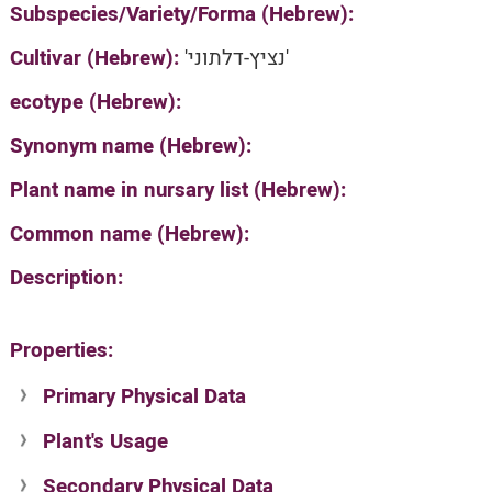
Subspecies/Variety/Forma (Hebrew):
Cultivar (Hebrew):
'נציץ-דלתוני'
ecotype (Hebrew):
Synonym name (Hebrew):
Plant name in nursary list (Hebrew):
Common name (Hebrew):
Description:
Properties:
Primary Physical Data
Plant's Usage
Suit. for Israel's horti. regions-Avishy
no values found
Secondary Physical Data
Plant's grouping