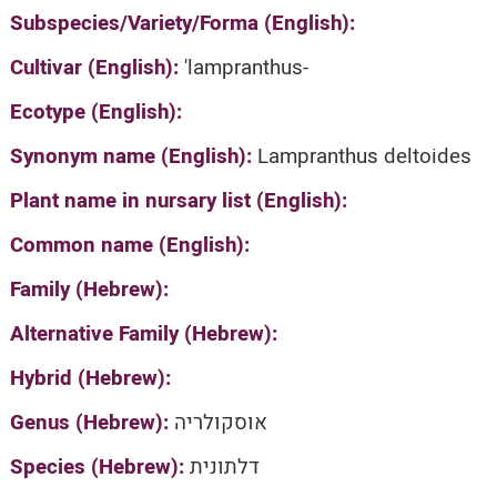
Subspecies/Variety/Forma (English):
Cultivar (English):
'lampranthus-
Ecotype (English):
Synonym name (English):
Lampranthus deltoides
Plant name in nursary list (English):
Common name (English):
Family (Hebrew):
Alternative Family (Hebrew):
Hybrid (Hebrew):
Genus (Hebrew):
אוסקולריה
Species (Hebrew):
דלתונית