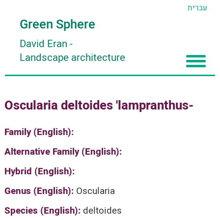
עברית
Green Sphere
David Eran
-
Landscape architecture
Home
Oscularia deltoides 'lampranthus-
About
Articles
About David Eran
Family (English):
Search plants
About HORTIDAT Tool
Alternative Family (English):
'סגור תפריט'
Hybrid (English):
Genus (English):
Oscularia
Species (English):
deltoides