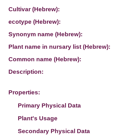
Cultivar (Hebrew):
ecotype (Hebrew):
Synonym name (Hebrew):
Plant name in nursary list (Hebrew):
Common name (Hebrew):
Description:
Properties:
Primary Physical Data
Plant's Usage
Suit. for Israel's horti. regions-Avishy
no values found
Secondary Physical Data
Plant's grouping