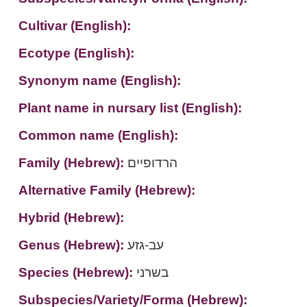
Cultivar (English):
Ecotype (English):
Synonym name (English):
Plant name in nursary list (English):
Common name (English):
Family (Hebrew):
הרדופיים
Alternative Family (Hebrew):
Hybrid (Hebrew):
Genus (Hebrew):
עב-גזע
Species (Hebrew):
בשרני
Subspecies/Variety/Forma (Hebrew):