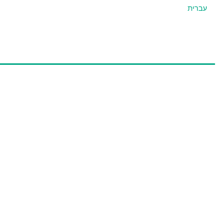
עברית