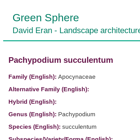
Green Sphere
David Eran
-
Landscape architectur
Pachypodium succulentum
Family (English):
Apocynaceae
Alternative Family (English):
Hybrid (English):
Genus (English):
Pachypodium
Species (English):
succulentum
Subspecies/Variety/Forma (English):