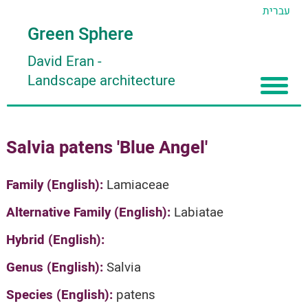
עברית
Green Sphere
David Eran
-
Landscape architecture
Home
Salvia patens 'Blue Angel'
About
Articles
About David Eran
Family (English):
Lamiaceae
Search plants
About HORTIDAT Tool
Alternative Family (English):
Labiatae
'סגור תפריט'
Hybrid (English):
Genus (English):
Salvia
Species (English):
patens