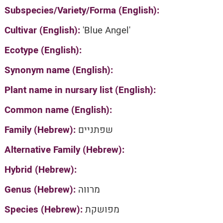
Subspecies/Variety/Forma (English):
Cultivar (English):
'Blue Angel'
Ecotype (English):
Synonym name (English):
Plant name in nursary list (English):
Common name (English):
Family (Hebrew):
שפתניים
Alternative Family (Hebrew):
Hybrid (Hebrew):
Genus (Hebrew):
מרווה
Species (Hebrew):
מפושקת