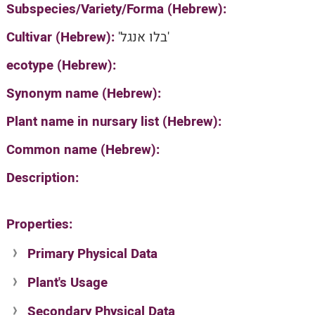
Subspecies/Variety/Forma (Hebrew):
Cultivar (Hebrew):
'בלו אנגל'
ecotype (Hebrew):
Synonym name (Hebrew):
Plant name in nursary list (Hebrew):
Common name (Hebrew):
Description:
Properties:
Primary Physical Data
Plant's Usage
Suit. for Israel's horti. regions-Avishy
no values found
Secondary Physical Data
Plant's grouping