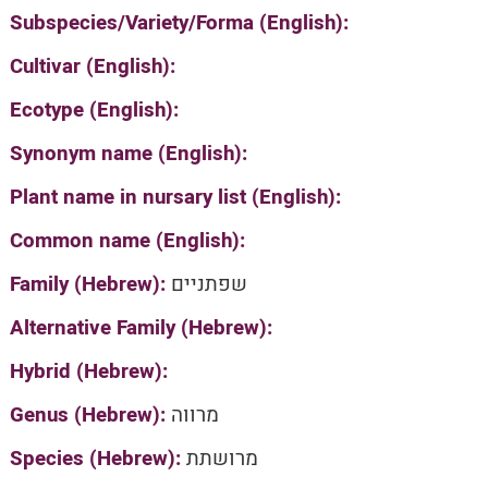
Subspecies/Variety/Forma (English):
Cultivar (English):
Ecotype (English):
Synonym name (English):
Plant name in nursary list (English):
Common name (English):
Family (Hebrew):
שפתניים
Alternative Family (Hebrew):
Hybrid (Hebrew):
Genus (Hebrew):
מרווה
Species (Hebrew):
מרושתת