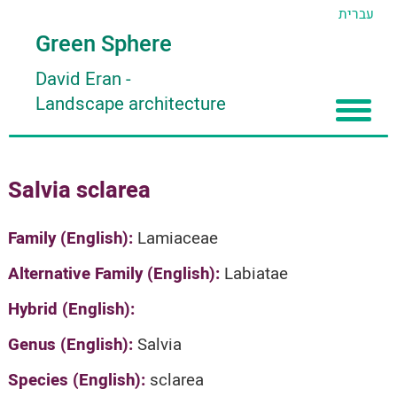
עברית
Green Sphere
David Eran
-
Landscape architecture
Home
Salvia sclarea
About
Articles
About David Eran
Family (English):
Lamiaceae
Search plants
About HORTIDAT Tool
Alternative Family (English):
Labiatae
'סגור תפריט'
Hybrid (English):
Genus (English):
Salvia
Species (English):
sclarea