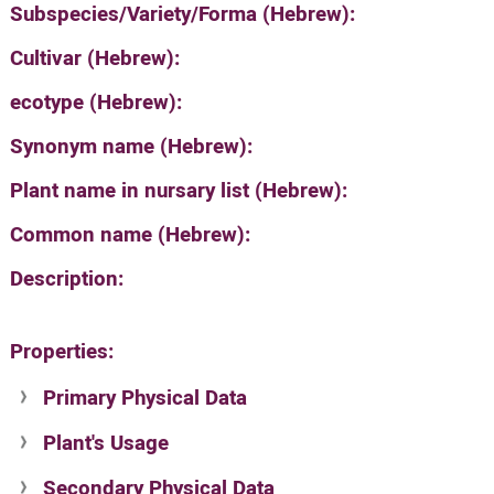
Subspecies/Variety/Forma (Hebrew):
Cultivar (Hebrew):
ecotype (Hebrew):
Synonym name (Hebrew):
Plant name in nursary list (Hebrew):
Common name (Hebrew):
Description:
Properties:
Primary Physical Data
Plant's Usage
Suit. for Israel's horti. regions-Avishy
no values found
Secondary Physical Data
Plant's grouping