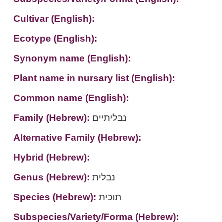
Cultivar (English):
Ecotype (English):
Synonym name (English):
Plant name in nursary list (English):
Common name (English):
Family (Hebrew):
נבליתיים
Alternative Family (Hebrew):
Hybrid (Hebrew):
Genus (Hebrew):
נבלית
Species (Hebrew):
תוכית
Subspecies/Variety/Forma (Hebrew):